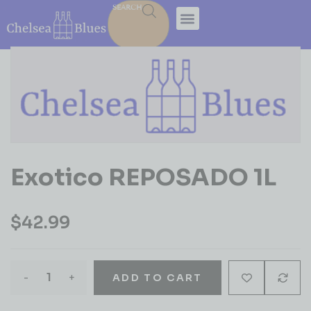
SEARCH
Exotico REPOSADO 1L
$
42.99
-
+
ADD TO CART