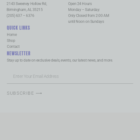
2143 Sweeney Hollow Rd,
Open 24 Hours
Birmingham, AL 35215
Monday – Saturday:
(205) 637 – 6376
Only Closed from 2:00 AM
until Noon on Sundays
QUICK LINKS
Home
Shop
Contact
NEWSLETTER
Stay up to date on exclusive deals, events, our latest news, and more.
SUBSCRIBE ⟶