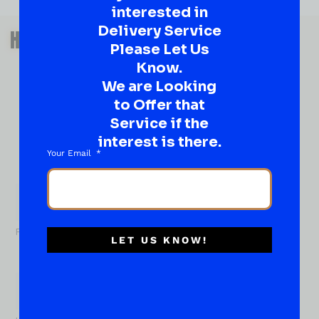
interested in
QUESTIONS OR SUGGESTIONS?
Delivery Service
HAVE A SUGGESTION OR A
Please Let Us
QUESTION?
Know.
DROP IT HERE!
We are Looking
to Offer that
Ever have that “What About…” question or a great
Service if the
idea…
interest is there.
Well, go on, contact us!
Your Email
What
About...
Name
*
First
LET US KNOW!