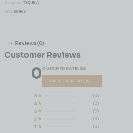
Category:
TEQUILA
SKU:
50965
Reviews (0)
Customer Reviews
0
0 VERIFIED RATINGS
WRITE A REVIEW
(0)
5
(0)
4
(0)
3
(0)
2
(0)
1