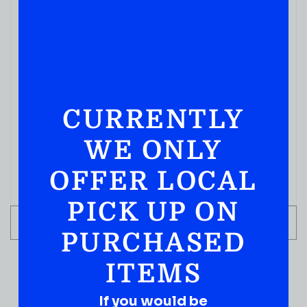
CURRENTLY
WE ONLY
OFFER LOCAL
PICK UP ON
ADD TO CART
PURCHASED
ITEMS
If you would be