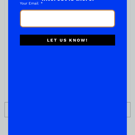
Your Email
LET US KNOW!
TEQUILA
GRAN CENTENARIO ANEJO 750ML
( REVIEWS)
$
54.99
IN STOCK
ADD TO CART