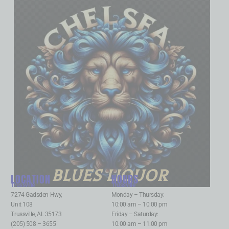
BLUES LIQUOR
LOCATION
HOURS
Trussville
:
Trussville
:
7274 Gadsden Hwy,
Monday – Thursday:
Unit 108
10:00 am – 10:00 pm
Trussville, AL 35173
Friday – Saturday:
(205) 508 – 3655
10:00 am – 11:00 pm