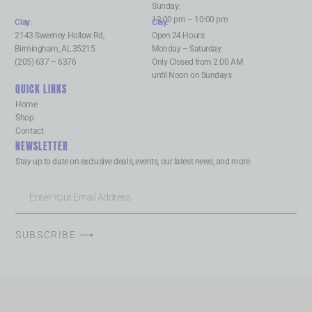
Sunday:
12:00 pm – 10:00 pm
Clay
:
Clay
:
2143 Sweeney Hollow Rd,
Open 24 Hours
Birmingham, AL 35215
Monday – Saturday:
(205) 637 – 6376
Only Closed from 2:00 AM
until Noon on Sundays
QUICK LINKS
Home
Shop
Contact
NEWSLETTER
Stay up to date on exclusive deals, events, our latest news, and more.
SUBSCRIBE ⟶