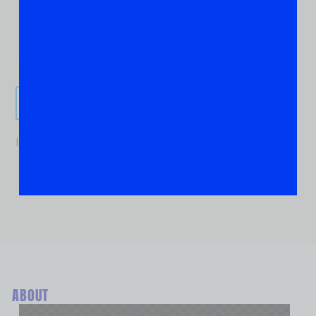
Send It!
If you are human, leave this field blank.
ABOUT