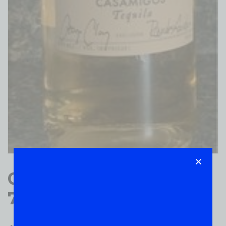
Casamigos Tequila
750ml