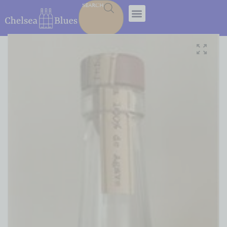
SEARCH