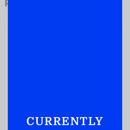
Popular Products
CURRENTLY