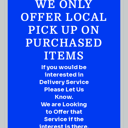
WE ONLY
OFFER LOCAL
PICK UP ON
PURCHASED
ITEMS
If you would be
interested in
Delivery Service
Please Let Us
Know.
We are Looking
to Offer that
Service if the
interest is there.