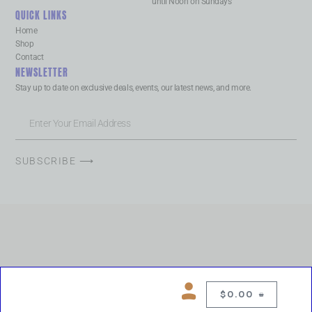
until Noon on Sundays
QUICK LINKS
Home
Shop
Contact
NEWSLETTER
Stay up to date on exclusive deals, events, our latest news, and more.
SUBSCRIBE ⟶
$
0.00
0