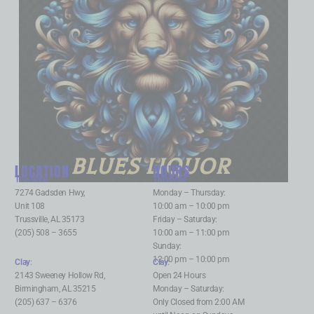
BLUES LIQUOR
LOCATION
HOURS
Trussville
:
Trussville
:
7274 Gadsden Hwy,
Monday – Thursday:
Unit 108
10:00 am – 10:00 pm
Trussville, AL 35173
Friday – Saturday:
(205) 508 – 3655
10:00 am – 11:00 pm
Sunday:
12:00 pm – 10:00 pm
Clay
:
Clay
:
2143 Sweeney Hollow Rd,
Open 24 Hours
Birmingham, AL 35215
Monday – Saturday:
(205) 637 – 6376
Only Closed from 2:00 AM