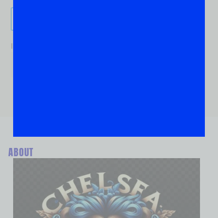
Send It!
If you are human, leave this field blank.
ABOUT