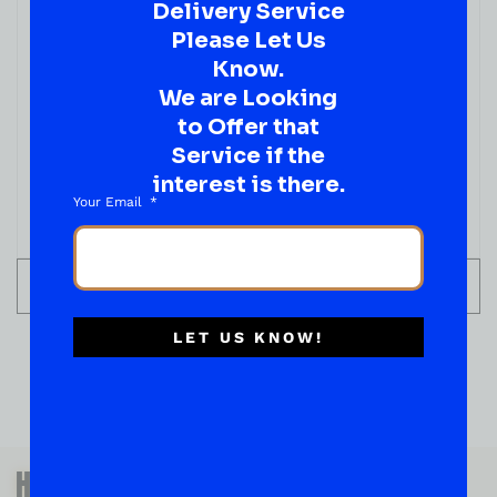
Delivery Service
Please Let Us
Know.
We are Looking
SPIRITS
Voss SPARKLING WATER
to Offer that
Service if the
( REVIEWS)
$
2.99
interest is there.
Your Email
IN STOCK
ADD TO CART
LET US KNOW!
QUESTIONS OR SUGGESTIONS?
HAVE A SUGGESTION OR A