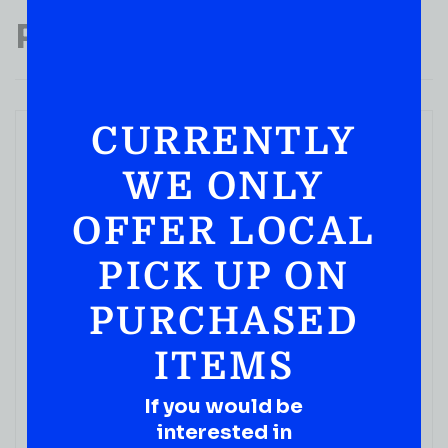
Popular Products
CURRENTLY
WE ONLY
OFFER LOCAL
PICK UP ON
PURCHASED
ITEMS
If you would be
interested in