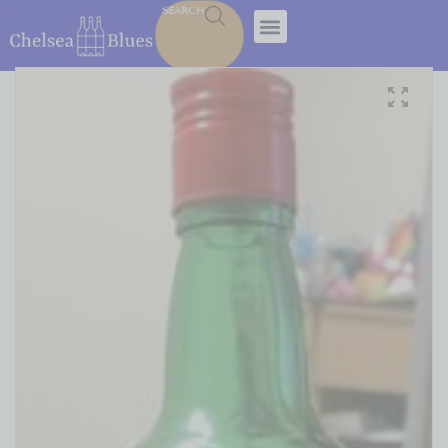
SEARCH