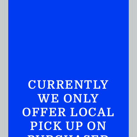
CURRENTLY
WE ONLY
SCOTCH WHISKY
OFFER LOCAL
Laphroaig Quarter Cask Islay Single Malt Scotch
Whisky 750ml
PICK UP ON
( REVIEWS)
$
129.99