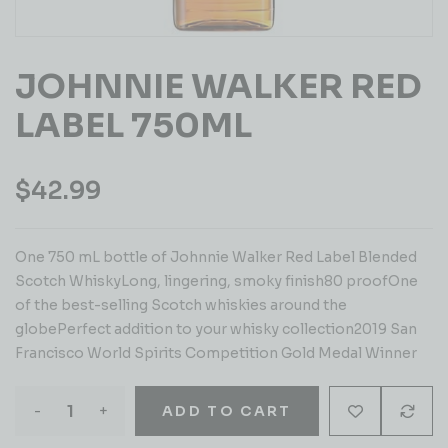
JOHNNIE WALKER RED
LABEL 750ML
$
42.99
One 750 mL bottle of Johnnie Walker Red Label Blended
Scotch WhiskyLong, lingering, smoky finish80 proofOne
of the best-selling Scotch whiskies around the
globePerfect addition to your whisky collection2019 San
Francisco World Spirits Competition Gold Medal Winner
-
+
ADD TO CART