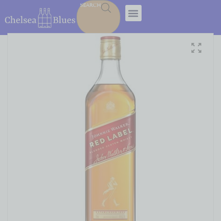
SEARCH