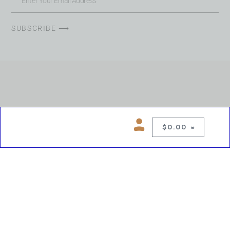
SUBSCRIBE ⟶
$
0.00
0
Copyright © 2026 Chelsea Blues Liquor. All rights reserved
While we make every effort to keep product information accurate, inaccuracies
may occur.
Product availability, images, price and descriptions are subject to change.
Please verify all details prior to purchase.