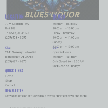
BLUES LIQUOR
LOCATION
HOURS
Trussville
:
Trussville
:
7274 Gadsden Hwy,
Monday – Thursday:
Unit 108
10:00 am – 10:00 pm
Trussville, AL 35173
Friday – Saturday:
(205) 508 – 3655
10:00 am – 11:00 pm
Sunday:
12:00 pm – 10:00 pm
Clay
:
Clay
:
2143 Sweeney Hollow Rd,
Open 24 Hours
Birmingham, AL 35215
Monday – Saturday:
(205) 637 – 6376
Only Closed from 2:00 AM
until Noon on Sundays
QUICK LINKS
Home
Shop
Contact
NEWSLETTER
Stay up to date on exclusive deals, events, our latest news, and more.