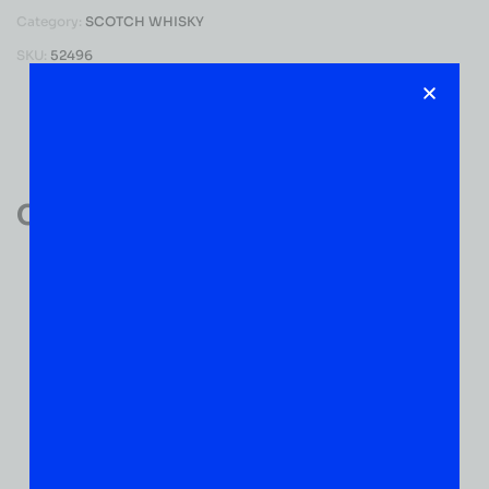
Category:
SCOTCH WHISKY
SKU:
52496
Reviews (0)
Customer Reviews
0
0 VERIFIED RATINGS
WRITE A REVIEW
(0)
5
(0)
4
(0)
3
(0)
2
(0)
1