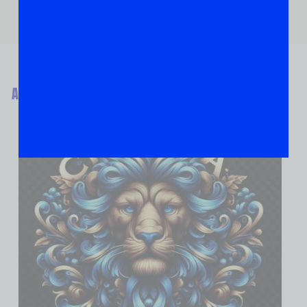
ABOUT