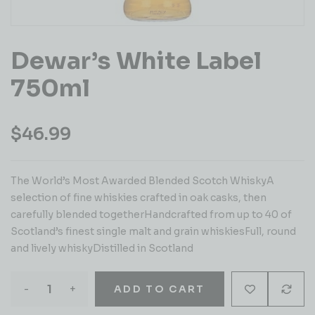
Dewar’s White Label
750ml
$
46.99
The World’s Most Awarded Blended Scotch WhiskyA
selection of fine whiskies crafted in oak casks, then
carefully blended togetherHandcrafted from up to 40 of
Scotland’s finest single malt and grain whiskiesFull, round
and lively whiskyDistilled in Scotland
-
+
ADD TO CART