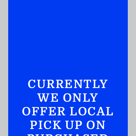
CURRENTLY
WE ONLY
SCOTCH WHISKY
OFFER LOCAL
Balvenie Caribbean Cask 14 Year Single Malt
Whisky 750ml
PICK UP ON
( REVIEWS)
$
169.99