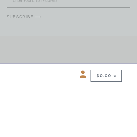
SUBSCRIBE ⟶
$
0.00
0
Copyright © 2026 Chelsea Blues Liquor. All rights reserved
While we make every effort to keep product information accurate, inaccuracies
may occur.
Product availability, images, price and descriptions are subject to change.
Please verify all details prior to purchase.