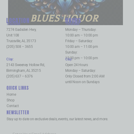
BLUES LIQUOR
LOCATION
HOURS
Trussville
:
Trussville
:
7274 Gadsden Hwy,
Monday – Thursday:
Unit 108
10:00 am – 10:00 pm
Trussville, AL 35173
Friday – Saturday:
(205) 508 – 3655
10:00 am – 11:00 pm
Sunday:
12:00 pm – 10:00 pm
Clay
:
Clay
:
2143 Sweeney Hollow Rd,
Open 24 Hours
Birmingham, AL 35215
Monday – Saturday:
(205) 637 – 6376
Only Closed from 2:00 AM
until Noon on Sundays
QUICK LINKS
Home
Shop
Contact
NEWSLETTER
Stay up to date on exclusive deals, events, our latest news, and more.