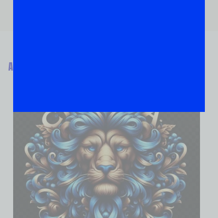
ABOUT