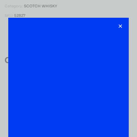
Category:
SCOTCH WHISKY
SKU:
52827
Reviews (0)
Customer Reviews
0
0 VERIFIED RATINGS
WRITE A REVIEW
(0)
5
(0)
4
(0)
3
(0)
2
(0)
1