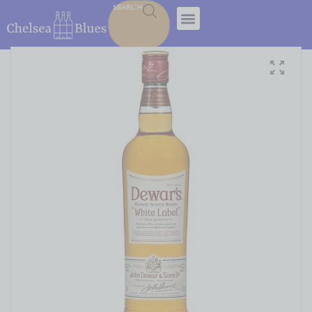
SEARCH