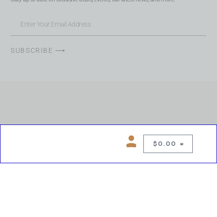
SUBSCRIBE ⟶
$
0.00
0
Copyright © 2026 Chelsea Blues Liquor. All rights reserved
While we make every effort to keep product information accurate, inaccuracies
may occur.
Product availability, images, price and descriptions are subject to change.
Please verify all details prior to purchase.