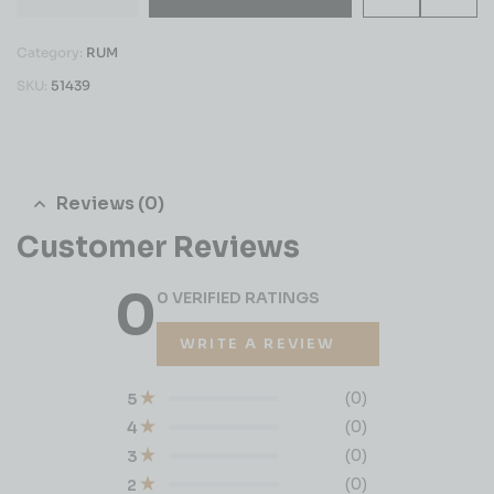
Category:
RUM
SKU:
51439
Reviews (0)
Customer Reviews
0
0 VERIFIED RATINGS
WRITE A REVIEW
(0)
5
(0)
4
(0)
3
(0)
2