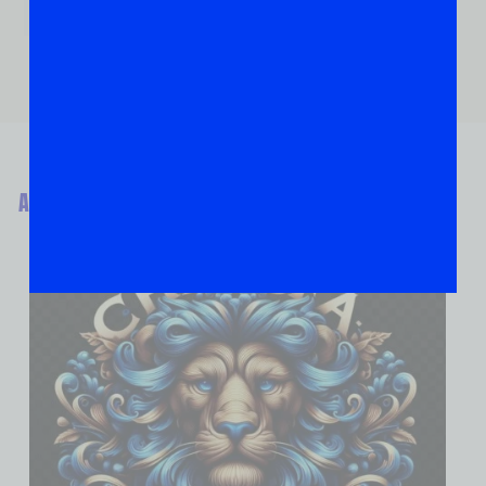
ABOUT