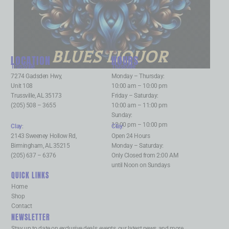
BLUES LIQUOR
LOCATION
HOURS
Trussville
:
Trussville
:
7274 Gadsden Hwy,
Monday – Thursday:
Unit 108
10:00 am – 10:00 pm
Trussville, AL 35173
Friday – Saturday:
(205) 508 – 3655
10:00 am – 11:00 pm
Sunday:
12:00 pm – 10:00 pm
Clay
:
Clay
:
2143 Sweeney Hollow Rd,
Open 24 Hours
Birmingham, AL 35215
Monday – Saturday:
(205) 637 – 6376
Only Closed from 2:00 AM
until Noon on Sundays
QUICK LINKS
Home
Shop
Contact
NEWSLETTER
Stay up to date on exclusive deals, events, our latest news, and more.