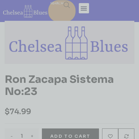
SEARCH
Ron Zacapa Sistema
No:23
$
74.99
-
+
ADD TO CART