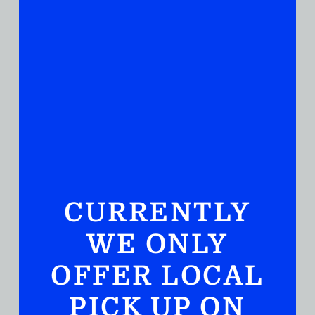
CURRENTLY
WE ONLY
OFFER LOCAL
PICK UP ON