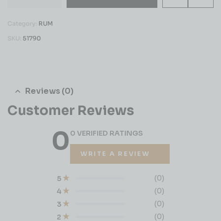
Category:
RUM
SKU:
51790
Reviews (0)
Customer Reviews
0
0 VERIFIED RATINGS
WRITE A REVIEW
(0)
5
(0)
4
(0)
3
(0)
2