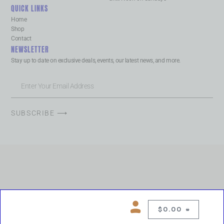
QUICK LINKS
Home
Shop
Contact
NEWSLETTER
Stay up to date on exclusive deals, events, our latest news, and more.
SUBSCRIBE ⟶
$
0.00
0