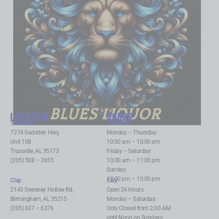
BLUES LIQUOR
LOCATION
HOURS
Trussville
:
Trussville
:
7274 Gadsden Hwy,
Monday – Thursday:
Unit 108
10:00 am – 10:00 pm
Trussville, AL 35173
Friday – Saturday:
(205) 508 – 3655
10:00 am – 11:00 pm
Sunday:
12:00 pm – 10:00 pm
Clay
:
Clay
:
2143 Sweeney Hollow Rd,
Open 24 Hours
Birmingham, AL 35215
Monday – Saturday:
(205) 637 – 6376
Only Closed from 2:00 AM
until Noon on Sundays