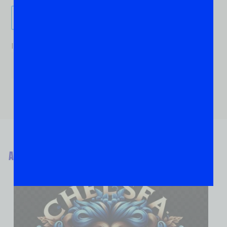
Send It!
If you are human, leave this field blank.
ABOUT