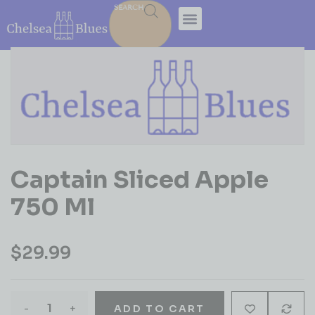
SEARCH
Captain Sliced Apple
750 Ml
$
29.99
-
+
ADD TO CART