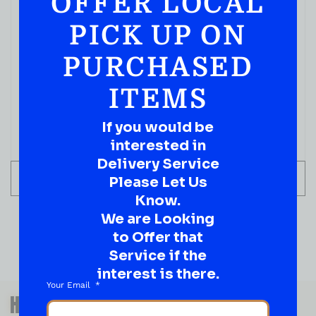
OFFER LOCAL
PICK UP ON
PURCHASED
ITEMS
If you would be
interested in
Delivery Service
ADD TO CART
Please Let Us
Know.
We are Looking
to Offer that
Service if the
interest is there.
Your Email
QUESTIONS OR SUGGESTIONS?
HAVE A SUGGESTION OR A