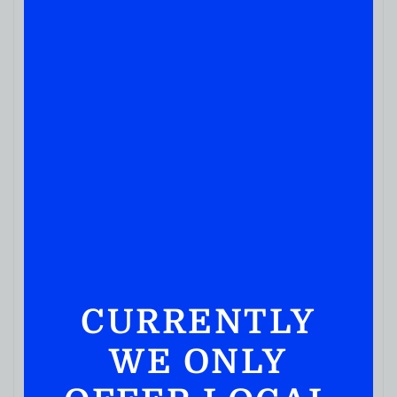
CURRENTLY
WE ONLY