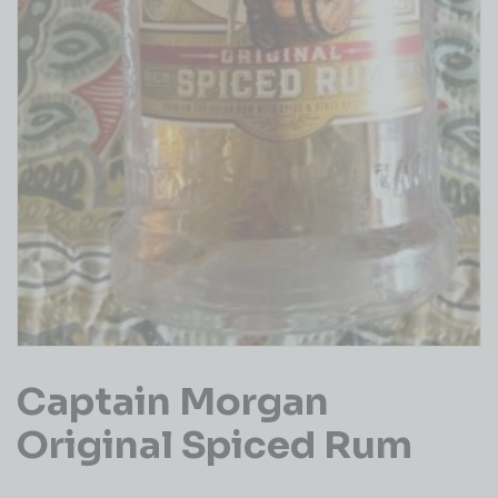
Captain Morgan
Original Spiced Rum