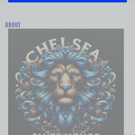
ABOUT