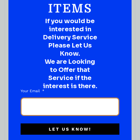
ITEMS
If you would be
interested in
Delivery Service
Please Let Us
Know.
We are Looking
to Offer that
Service if the
interest is there.
Your Email
RUM
Bacardi Superior 750ML
( REVIEWS)
$
23.99
LET US KNOW!
IN STOCK