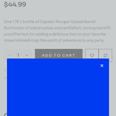
$
44.99
One 1.75 L bottle of Captain Morgan Spiced Barrel
RumNotes of island spices and vanillaRich, strong taste70
proofPerfect for adding a delicious kick to your favorite
mixed drinksBrings the spirit of adventure to any party
-
+
ADD TO CART
Category:
RUM
SKU:
53269
Reviews (0)
Customer Reviews