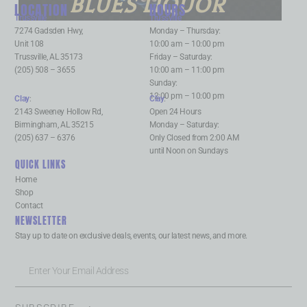
BLUES LIQUOR
LOCATION
HOURS
Trussville
:
Trussville
:
7274 Gadsden Hwy,
Monday – Thursday:
Unit 108
10:00 am – 10:00 pm
Trussville, AL 35173
Friday – Saturday:
(205) 508 – 3655
10:00 am – 11:00 pm
Sunday:
12:00 pm – 10:00 pm
Clay
:
Clay
:
2143 Sweeney Hollow Rd,
Open 24 Hours
Birmingham, AL 35215
Monday – Saturday:
(205) 637 – 6376
Only Closed from 2:00 AM
until Noon on Sundays
QUICK LINKS
Home
Shop
Contact
NEWSLETTER
Stay up to date on exclusive deals, events, our latest news, and more.