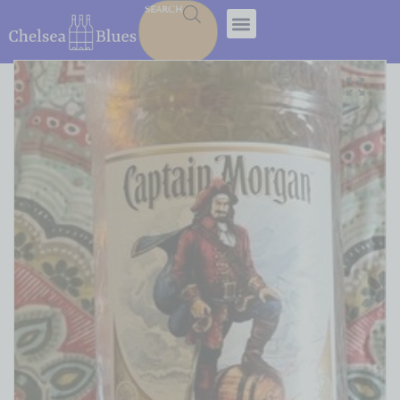
SEARCH