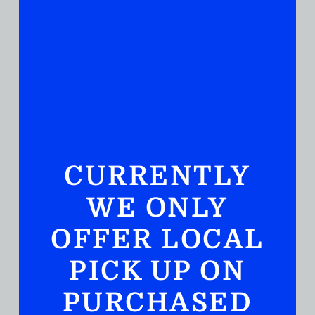
CURRENTLY
WE ONLY
OFFER LOCAL
PICK UP ON
PURCHASED