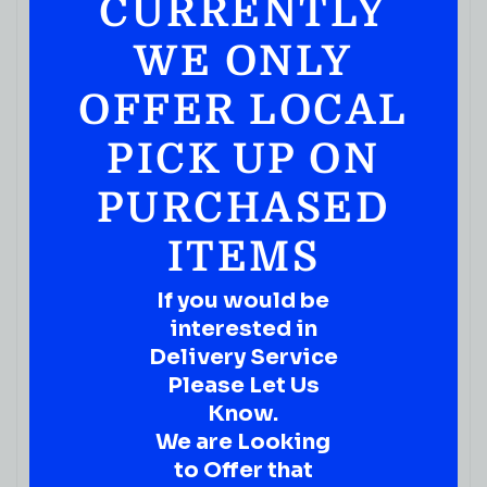
CURRENTLY
WE ONLY
OFFER LOCAL
PICK UP ON
PURCHASED
ITEMS
If you would be
interested in
Delivery Service
Please Let Us
Know.
We are Looking
to Offer that