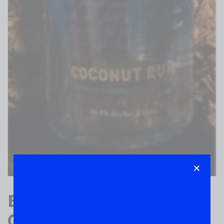
Blue Chain BAY
COCONUT RUM 750ML