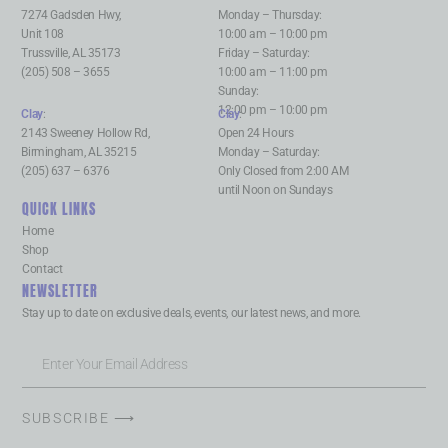
7274 Gadsden Hwy,
Monday – Thursday:
Unit 108
10:00 am – 10:00 pm
Trussville, AL 35173
Friday – Saturday:
(205) 508 – 3655
10:00 am – 11:00 pm
Sunday:
12:00 pm – 10:00 pm
Clay
:
Clay
:
2143 Sweeney Hollow Rd,
Open 24 Hours
Birmingham, AL 35215
Monday – Saturday:
(205) 637 – 6376
Only Closed from 2:00 AM
until Noon on Sundays
QUICK LINKS
Home
Shop
Contact
NEWSLETTER
Stay up to date on exclusive deals, events, our latest news, and more.
SUBSCRIBE ⟶