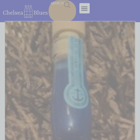
SEARCH