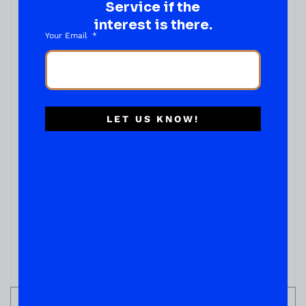
Service if the
interest is there.
Your Email
LET US KNOW!
ADD TO CART