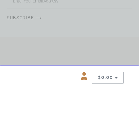
SUBSCRIBE ⟶
$
0.00
0
Copyright © 2026 Chelsea Blues Liquor. All rights reserved
While we make every effort to keep product information accurate, inaccuracies
may occur.
Product availability, images, price and descriptions are subject to change.
Please verify all details prior to purchase.