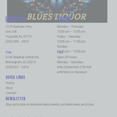
BLUES LIQUOR
LOCATION
HOURS
Trussville
:
Trussville
:
7274 Gadsden Hwy,
Monday – Thursday:
Unit 108
10:00 am – 10:00 pm
Trussville, AL 35173
Friday – Saturday:
(205) 508 – 3655
10:00 am – 11:00 pm
Sunday:
12:00 pm – 10:00 pm
Clay
:
Clay
:
2143 Sweeney Hollow Rd,
Open 24 Hours
Birmingham, AL 35215
Monday – Saturday:
(205) 637 – 6376
Only Closed from 2:00 AM
until Noon on Sundays
QUICK LINKS
Home
Shop
Contact
NEWSLETTER
Stay up to date on exclusive deals, events, our latest news, and more.