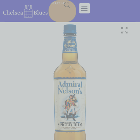
SEARCH