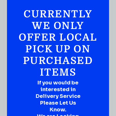
CURRENTLY
WE ONLY
OFFER LOCAL
PICK UP ON
PURCHASED
ITEMS
If you would be
interested in
Delivery Service
Please Let Us
Know.