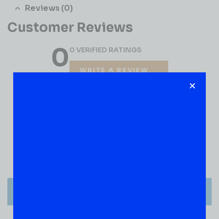
Reviews (0)
Customer Reviews
0
0 VERIFIED RATINGS
WRITE A REVIEW
(0)
5
(0)
4
(0)
3
(0)
2
(0)
1
There are no reviews yet.