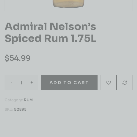
Admiral Nelson’s
Spiced Rum 1.75L
$
54.99
-
+
ADD TO CART
Category:
RUM
SKU:
50895