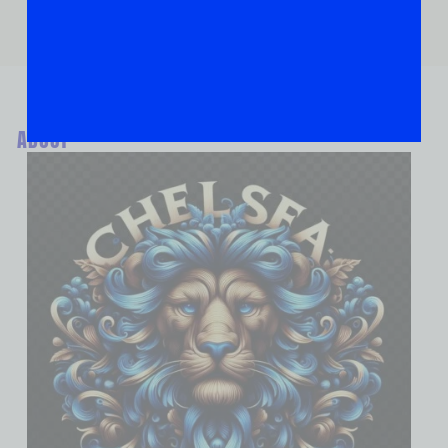
ABOUT