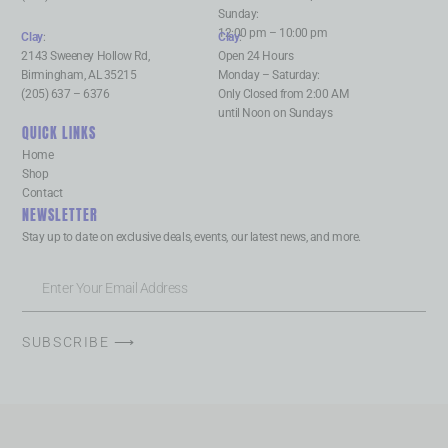
Sunday:
12:00 pm – 10:00 pm
Clay
:
Clay
:
2143 Sweeney Hollow Rd,
Open 24 Hours
Birmingham, AL 35215
Monday – Saturday:
(205) 637 – 6376
Only Closed from 2:00 AM
until Noon on Sundays
QUICK LINKS
Home
Shop
Contact
NEWSLETTER
Stay up to date on exclusive deals, events, our latest news, and more.
SUBSCRIBE ⟶