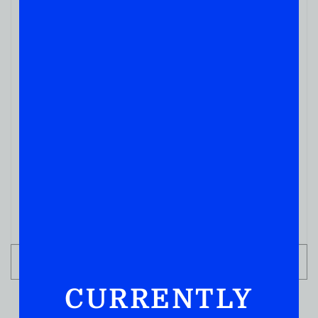
OTHER NON HARD LIQUOR
Premium Corkscrew
( REVIEWS)
$
3.99
IN STOCK
ADD TO CART
CURRENTLY