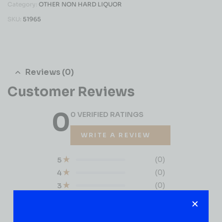
Category:
OTHER NON HARD LIQUOR
SKU:
51965
Reviews (0)
Customer Reviews
0
0 VERIFIED RATINGS
WRITE A REVIEW
(0)
5
(0)
4
(0)
3
(0)
2
(0)
1