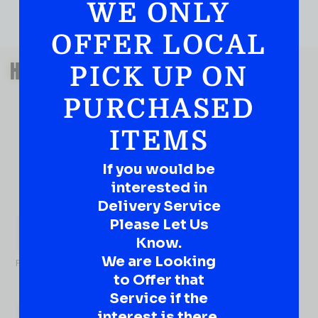
WE ONLY
OFFER LOCAL
QUESTIONS OR SUGGESTIONS?
HAVE A SUGGESTION OR A
PICK UP ON
QUESTION?
PURCHASED
DROP IT HERE!
ITEMS
Ever have that “What About…” question or a great
idea…
If you would be
Well, go on, contact us!
interested in
Delivery Service
What
About...
Please Let Us
Name
*
Know.
We are Looking
First
to Offer that
Service if the
interest is there.