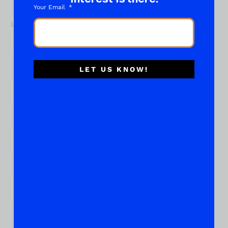
Your Email
Last
Email
*
LET US KNOW!
Phone
Subject of your "What About..."
*
Place Your Suggestions or Questions Here!
*