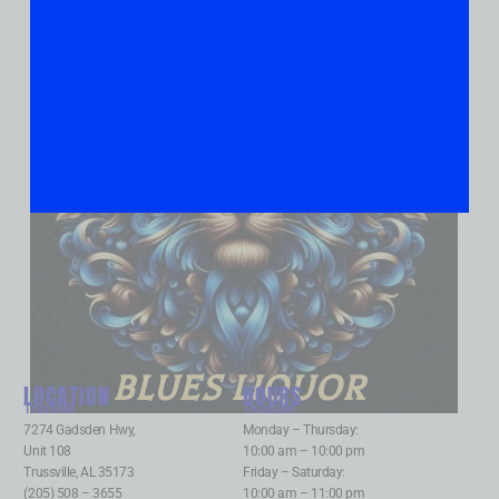
BLUES LIQUOR
LOCATION
HOURS
Trussville
:
Trussville
:
7274 Gadsden Hwy,
Monday – Thursday:
Unit 108
10:00 am – 10:00 pm
Trussville, AL 35173
Friday – Saturday:
(205) 508 – 3655
10:00 am – 11:00 pm