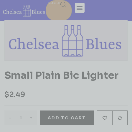
SEARCH
Small Plain Bic Lighter
$
2.49
-
+
ADD TO CART