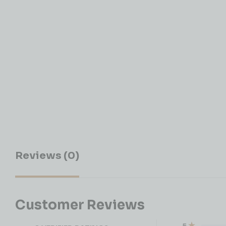
Reviews (0)
Customer Reviews
5