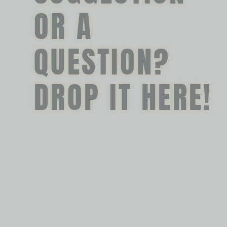
OR A
QUESTION?
DROP IT HERE!