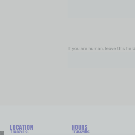
If you are human, leave this field
LOCATION
HOURS
Trussville
:
Trussville
: