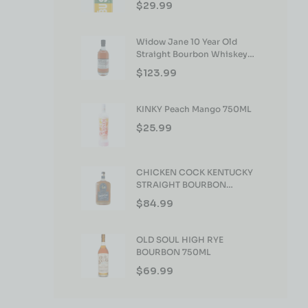
$
29.99
Widow Jane 10 Year Old
Straight Bourbon Whiskey
750ml
$
123.99
KINKY Peach Mango 750ML
$
25.99
CHICKEN COCK KENTUCKY
STRAIGHT BOURBON
WHISKEY 750ML
$
84.99
OLD SOUL HIGH RYE
BOURBON 750ML
$
69.99