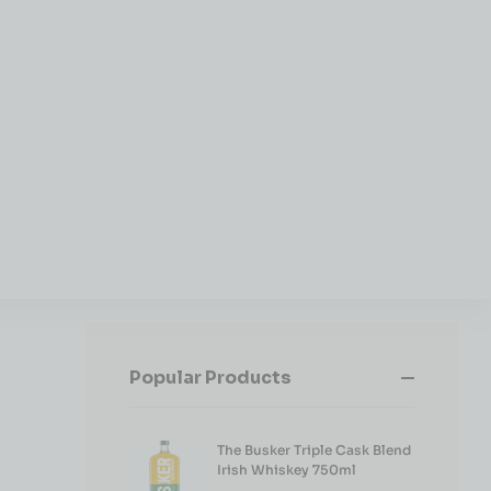
Popular Products
The Busker Triple Cask Blend
Irish Whiskey 750ml