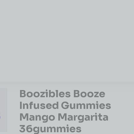
Boozibles Booze
Infused Gummies
Mango Margarita
36gummies