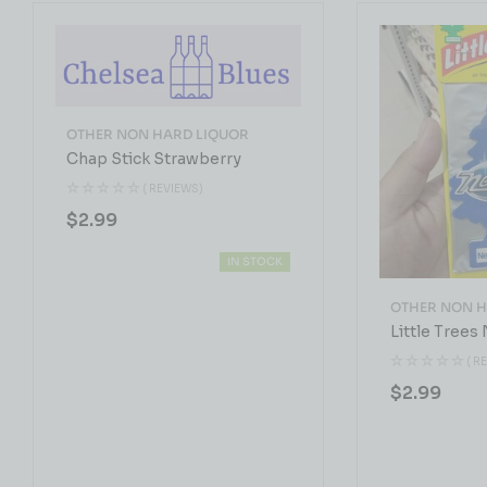
OTHER NON HARD LIQUOR
Chap Stick Strawberry
( REVIEWS)
$
2.99
IN STOCK
OTHER NON H
Little Trees
( R
$
2.99