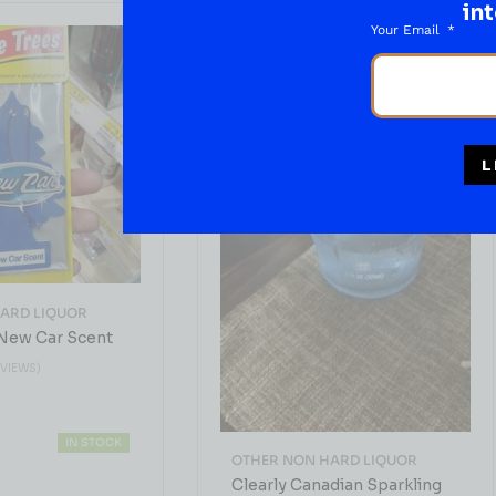
int
Your Email
L
ARD LIQUOR
 New Car Scent
EVIEWS)
IN STOCK
OTHER NON HARD LIQUOR
Clearly Canadian Sparkling