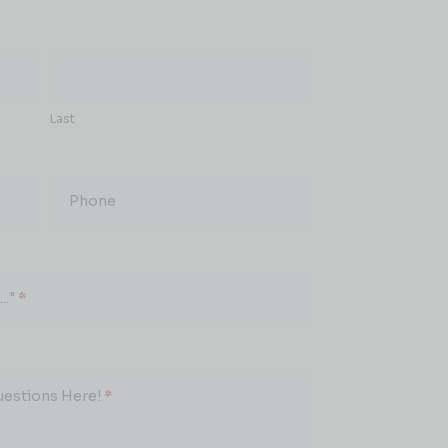
Last
Phone
.."
*
uestions Here!
*