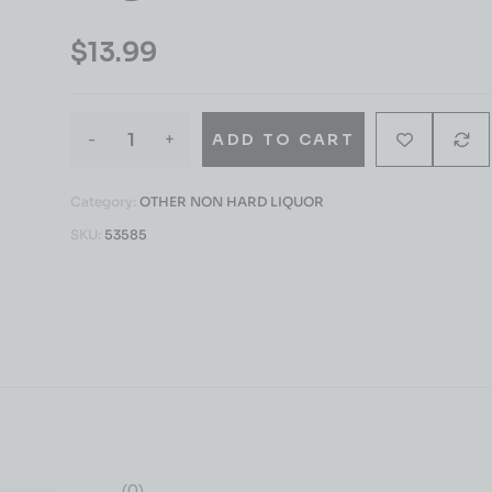
$
13.99
-
+
ADD TO CART
Category:
OTHER NON HARD LIQUOR
SKU:
53585
(0)