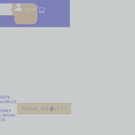
$
0.00
-6376
QUOR.CO
What About?
EENEY
, BHAM,
215