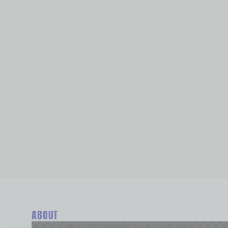
ABOUT