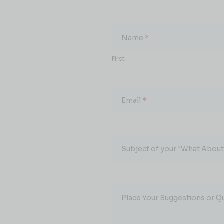
What
About...
Name
*
First
Email
*
Subject of your "What About.
Place Your Suggestions or Q