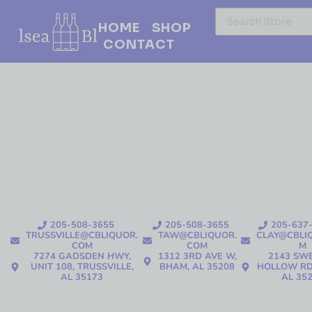
HOME
SHOP
CONTACT
205-508-3655
205-508-3655
205-637
TRUSSVILLE@CBLIQUOR.
TAW@CBLIQUOR.
CLAY@CBLI
COM
COM
M
7274 GADSDEN HWY,
1312 3RD AVE W,
2143 SW
UNIT 108, TRUSSVILLE,
BHAM, AL 35208
HOLLOW RD
AL 35173
AL 35