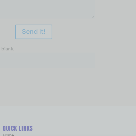
Send It!
 blank.
QUICK LINKS
Home