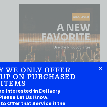
DISCOVER
A NEW
FAVORITE
Use the Product Filter
Y WE ONLY OFFER
 UP ON PURCHASED
ITEMS
be interested in Delivery
SHOP NOW
Please Let Us Know.
o Offer that Service if the