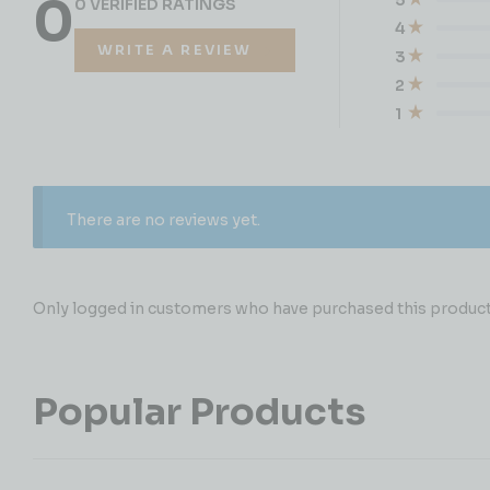
0
0 VERIFIED RATINGS
4
WRITE A REVIEW
3
2
1
There are no reviews yet.
Only logged in customers who have purchased this product 
Popular Products