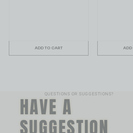
ADD TO CART
ADD
QUESTIONS OR SUGGESTIONS?
HAVE A
SUGGESTION