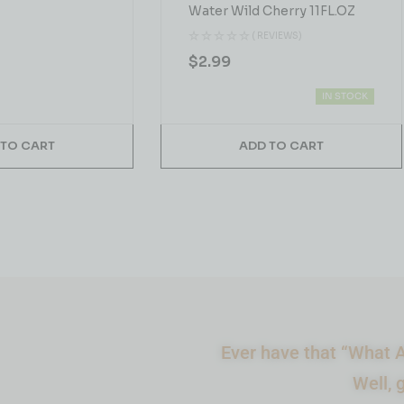
Water Wild Cherry 11FL.OZ
( REVIEWS)
$
2.99
IN STOCK
 TO CART
ADD TO CART
Ever have that “What A
Well, 