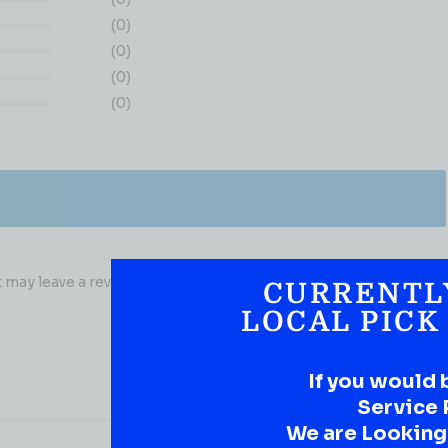
(0)
(0)
(0)
(0)
may leave a review.
CURRENTL
LOCAL PICK
If you would 
Service 
We are Looking t