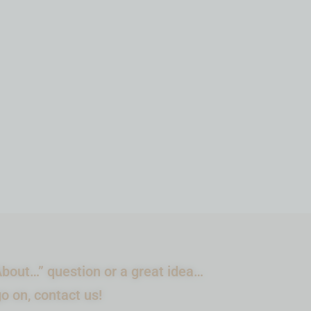
ADD TO CART
bout…” question or a great idea…
go on, contact us!