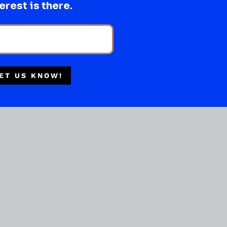
erest is there.
Multiple Locations
Delivery Available
Authorized Retailer
ET US KNOW!
OTHER NON HARD LIQUOR
Chap Stick Original
( REVIEWS)
$
2.99
IN STOCK