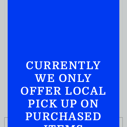
CURRENTLY
WE ONLY
MIXERS
Mr & Mrs T Original Margarita
OFFER LOCAL
( REVIEWS)
$
11.99
PICK UP ON
IN STOCK
PURCHASED
ADD TO CART