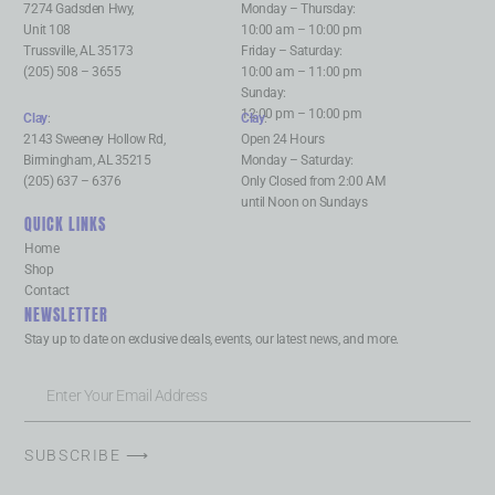
7274 Gadsden Hwy,
Monday – Thursday:
Unit 108
10:00 am – 10:00 pm
Trussville, AL 35173
Friday – Saturday:
(205) 508 – 3655
10:00 am – 11:00 pm
Sunday:
12:00 pm – 10:00 pm
Clay
:
Clay
:
2143 Sweeney Hollow Rd,
Open 24 Hours
Birmingham, AL 35215
Monday – Saturday:
(205) 637 – 6376
Only Closed from 2:00 AM
until Noon on Sundays
QUICK LINKS
Home
Shop
Contact
NEWSLETTER
Stay up to date on exclusive deals, events, our latest news, and more.
SUBSCRIBE ⟶