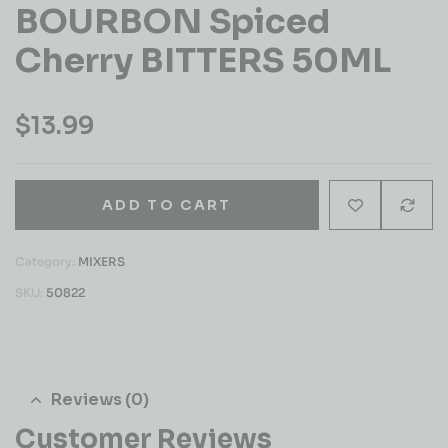
BOURBON Spiced
Cherry BITTERS 50ML
$
13.99
ADD TO CART
Category:
MIXERS
SKU:
50822
Reviews (0)
Customer Reviews