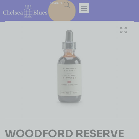
SEARCH
WOODFORD RESERVE