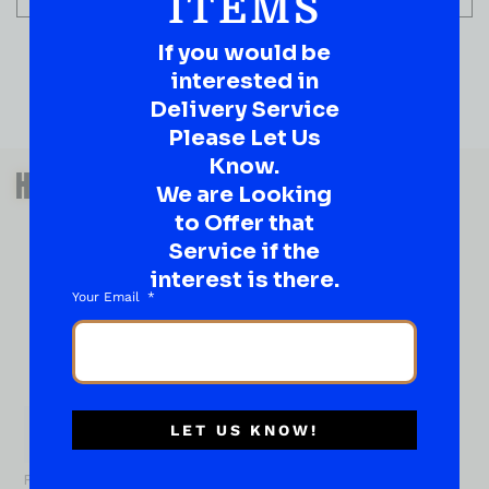
ITEMS
If you would be
interested in
Delivery Service
Please Let Us
QUESTIONS OR SUGGESTIONS?
Know.
HAVE A SUGGESTION OR A
We are Looking
QUESTION?
to Offer that
DROP IT HERE!
Service if the
interest is there.
Your Email
Ever have that “What About…” question or a great
idea…
Well, go on, contact us!
What
About...
LET US KNOW!
Name
*
First