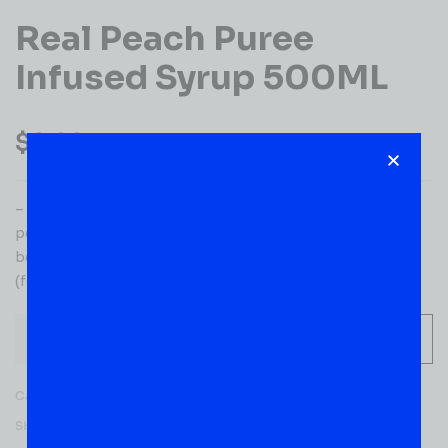
Real Peach Puree
Infused Syrup 500ML
$
9.99
– Ingredients: Sugar, peach puree (40%), water, natural
peach flavorings, acid: citric acid, preservatives, sodium
benzoate, sodium metabisulphite, colour: sunset yellow,
(fd&c yellow #6), titanium dioxide.
-
+
ADD TO CART
Category:
MIXERS
SKU:
53649