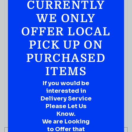
CURRENTLY
WE ONLY
OFFER LOCAL
PICK UP ON
PURCHASED
ITEMS
MIXERS
If you would be
WOODFORD RESERVE BOURBON Spiced Cherry
interested in
BITTERS 50ML
Delivery Service
( REVIEWS)
Please Let Us
$
13.99
Know.
IN STOCK
We are Looking
to Offer that