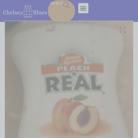
SEARCH