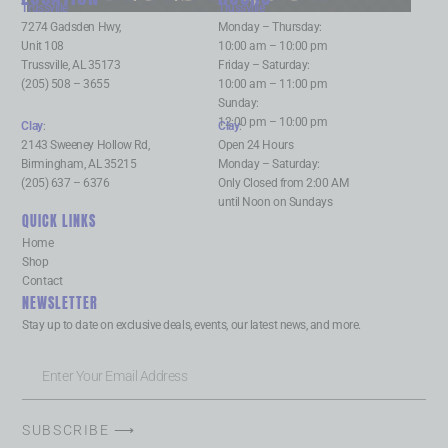
Trussville
:
Trussville
:
7274 Gadsden Hwy,
Monday – Thursday:
Unit 108
10:00 am – 10:00 pm
Trussville, AL 35173
Friday – Saturday:
(205) 508 – 3655
10:00 am – 11:00 pm
Sunday:
12:00 pm – 10:00 pm
Clay
:
Clay
:
2143 Sweeney Hollow Rd,
Open 24 Hours
Birmingham, AL 35215
Monday – Saturday:
(205) 637 – 6376
Only Closed from 2:00 AM
until Noon on Sundays
QUICK LINKS
Home
Shop
Contact
NEWSLETTER
Stay up to date on exclusive deals, events, our latest news, and more.
SUBSCRIBE ⟶