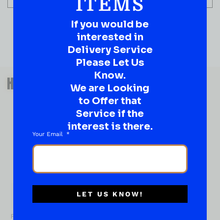
ITEMS
If you would be
interested in
Delivery Service
Please Let Us
QUESTIONS OR SUGGESTIONS?
Know.
HAVE A SUGGESTION OR A
We are Looking
QUESTION?
to Offer that
DROP IT HERE!
Service if the
interest is there.
Your Email
Ever have that “What About…” question or a great
idea…
Well, go on, contact us!
What
About...
LET US KNOW!
Name
*
First