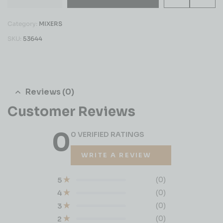
Category:
MIXERS
SKU:
53644
Reviews (0)
Customer Reviews
0
0 VERIFIED RATINGS
WRITE A REVIEW
(0)
5
(0)
4
(0)
3
(0)
2