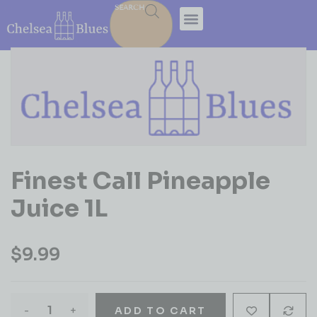
SEARCH
Finest Call Pineapple
Juice 1L
$
9.99
-
+
ADD TO CART