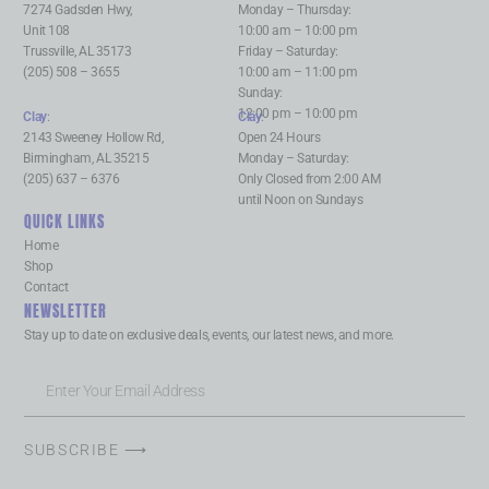
7274 Gadsden Hwy,
Monday – Thursday:
Unit 108
10:00 am – 10:00 pm
Trussville, AL 35173
Friday – Saturday:
(205) 508 – 3655
10:00 am – 11:00 pm
Sunday:
12:00 pm – 10:00 pm
Clay
:
Clay
:
2143 Sweeney Hollow Rd,
Open 24 Hours
Birmingham, AL 35215
Monday – Saturday:
(205) 637 – 6376
Only Closed from 2:00 AM
until Noon on Sundays
QUICK LINKS
Home
Shop
Contact
NEWSLETTER
Stay up to date on exclusive deals, events, our latest news, and more.
SUBSCRIBE ⟶