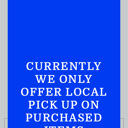
CURRENTLY
WE ONLY
MIXERS
ROSE’S GRENADINE 12FL OZ
OFFER LOCAL
( REVIEWS)
$
4.99
PICK UP ON
IN STOCK
PURCHASED
ADD TO CART