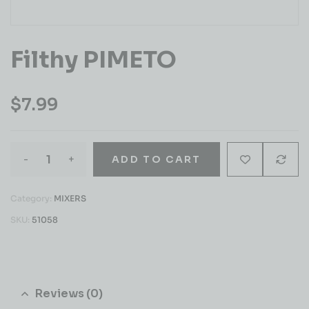
Filthy PIMETO
$
7.99
-
+
ADD TO CART
Category:
MIXERS
SKU:
51058
Reviews (0)