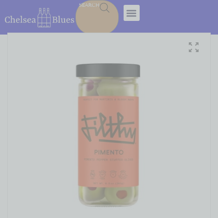
SEARCH