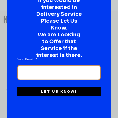
If you would be
interested in
Delivery Service
QUESTIONS OR SUGGESTIONS?
HAVE A SUGGESTION OR A
Please Let Us
QUESTION?
Know.
We are Looking
DROP IT HERE!
to Offer that
Service if the
Ever have that “What About…” question or a great
idea…
interest is there.
Well, go on, contact us!
Your Email
What
About...
Name
*
First
LET US KNOW!