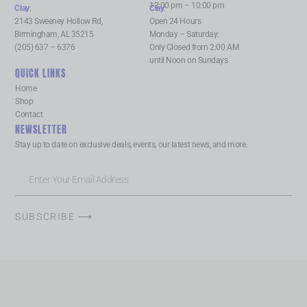
12:00 pm – 10:00 pm
Clay
:
Clay
:
2143 Sweeney Hollow Rd,
Open 24 Hours
Birmingham, AL 35215
Monday – Saturday:
(205) 637 – 6376
Only Closed from 2:00 AM
until Noon on Sundays
QUICK LINKS
Home
Shop
Contact
NEWSLETTER
Stay up to date on exclusive deals, events, our latest news, and more.
SUBSCRIBE ⟶