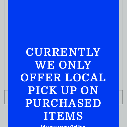
MIXERS
CURRENTLY
ROSE’S SIMPLE SYRUP 12FL OZ
( REVIEWS)
WE ONLY
$
4.99
OFFER LOCAL
IN STOCK
PICK UP ON
ADD TO CART
PURCHASED
ITEMS