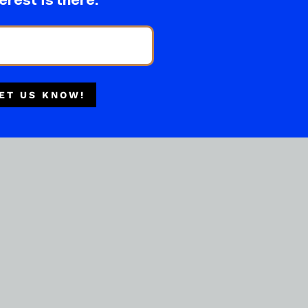
erest is there.
ET US KNOW!