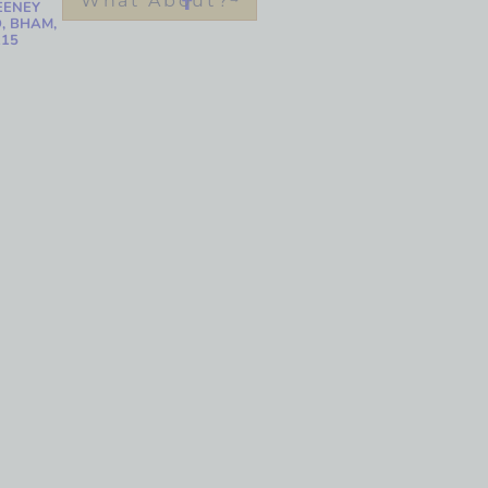
What About?
EENEY
, BHAM,
215