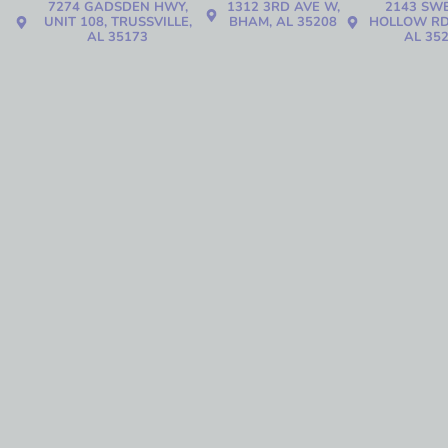
7274 GADSDEN HWY,
1312 3RD AVE W,
2143 SW
UNIT 108, TRUSSVILLE,
BHAM, AL 35208
HOLLOW RD
AL 35173
AL 35