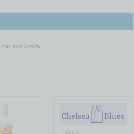
may leave a review.
LIQUEUR