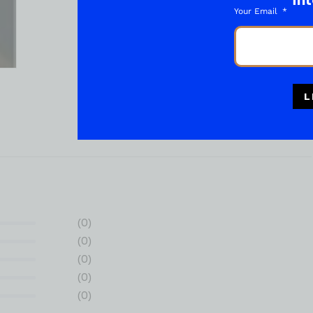
int
Your Email
L
(0)
(0)
(0)
(0)
(0)