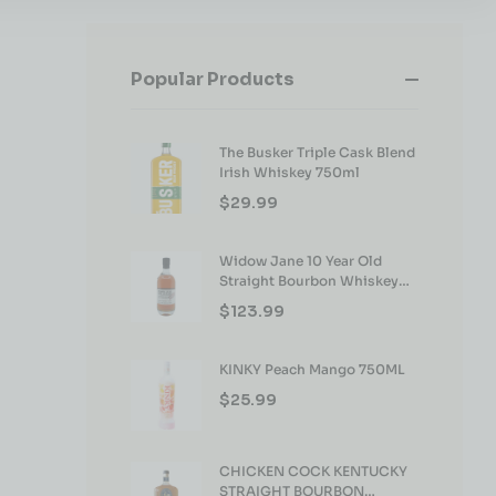
Popular Products
The Busker Triple Cask Blend
Irish Whiskey 750ml
$
29.99
Widow Jane 10 Year Old
Straight Bourbon Whiskey
750ml
$
123.99
KINKY Peach Mango 750ML
$
25.99
CHICKEN COCK KENTUCKY
STRAIGHT BOURBON