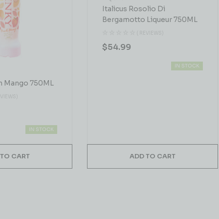
Italicus Rosolio Di
Bergamotto Liqueur 750ML
( REVIEWS)
$
54.99
IN STOCK
h Mango 750ML
EVIEWS)
IN STOCK
 TO CART
ADD TO CART