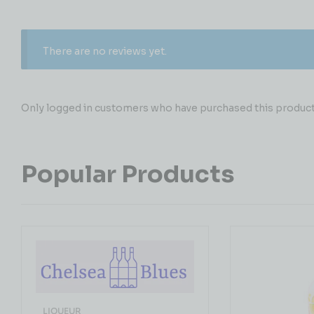
There are no reviews yet.
Only logged in customers who have purchased this product 
Popular Products
LIQUEUR