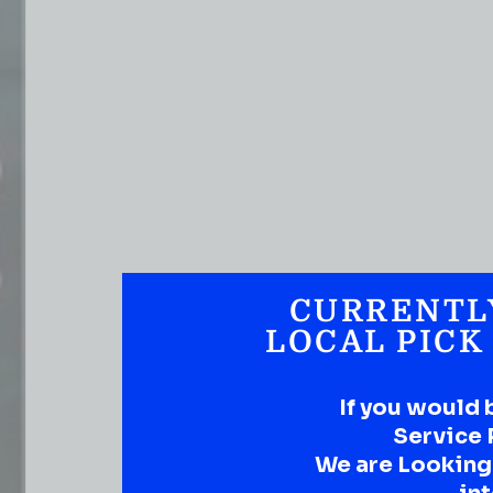
CURRENTL
LOCAL PICK
If you would 
Service 
We are Looking t