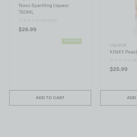
Nuvo Sparkling Liqueur
750ML
( REVIEWS)
$
26.99
IN STOCK
LIQUEUR
KINKY Peac
( R
$
25.99
ADD TO CART
ADD