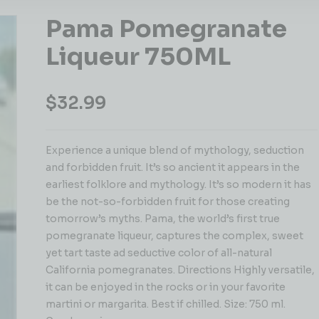
Pama Pomegranate
Liqueur 750ML
$
32.99
Experience a unique blend of mythology, seduction
and forbidden fruit. It’s so ancient it appears in the
earliest folklore and mythology. It’s so modern it has
be the not-so-forbidden fruit for those creating
tomorrow’s myths. Pama, the world’s first true
pomegranate liqueur, captures the complex, sweet
yet tart taste ad seductive color of all-natural
California pomegranates. Directions Highly versatile,
it can be enjoyed in the rocks or in your favorite
martini or margarita. Best if chilled. Size: 750 ml.