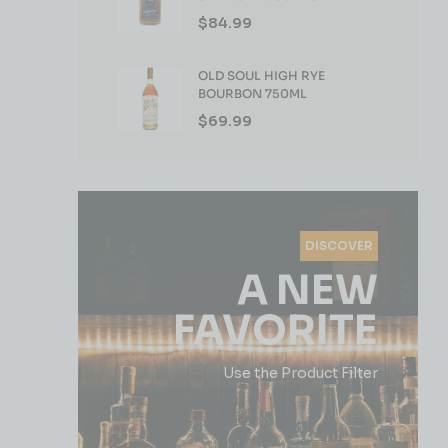
WHISKEY 750ML
$
84.99
OLD SOUL HIGH RYE
BOURBON 750ML
$
69.99
DISCOVER
A NEW
FAVORITE
Use the Product Filter