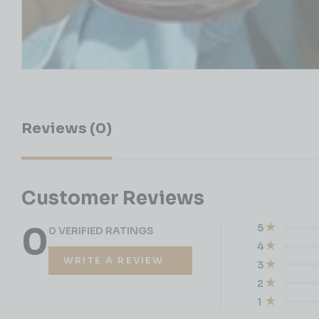
Reviews (0)
Customer Reviews
0
5
0 VERIFIED RATINGS
4
WRITE A REVIEW
3
2
1