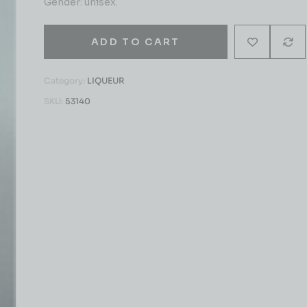
Gender: unisex.
ADD TO CART
Category:
LIQUEUR
SKU:
53140