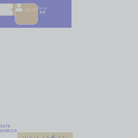
$
0.00
-6376
QUOR.CO