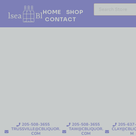
HOME
SHOP
CONTACT
205-508-3655
205-508-3655
205-637
TRUSSVILLE@CBLIQUOR.
TAW@CBLIQUOR.
CLAY@CBLI
COM
COM
M