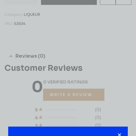
Category:
LIQUEUR
SKU:
52634
Reviews (0)
Customer Reviews
0
0 VERIFIED RATINGS
WRITE A REVIEW
(0)
5
(0)
4
(0)
3
(0)
2