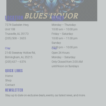
BLUES LIQUOR
LOCATION
HOURS
Trussville
:
Trussville
:
7274 Gadsden Hwy,
Monday – Thursday:
Unit 108
10:00 am – 10:00 pm
Trussville, AL 35173
Friday – Saturday:
(205) 508 – 3655
10:00 am – 11:00 pm
Sunday:
12:00 pm – 10:00 pm
Clay
:
Clay
:
2143 Sweeney Hollow Rd,
Open 24 Hours
Birmingham, AL 35215
Monday – Saturday:
(205) 637 – 6376
Only Closed from 2:00 AM
until Noon on Sundays
QUICK LINKS
Home
Shop
Contact
NEWSLETTER
Stay up to date on exclusive deals, events, our latest news, and more.