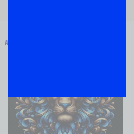
ABOUT