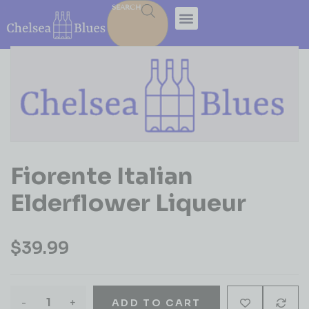
SEARCH
Fiorente Italian
Elderflower Liqueur
$
39.99
-
+
ADD TO CART