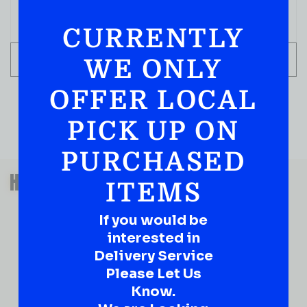
CURRENTLY
ADD TO CART
WE ONLY
OFFER LOCAL
PICK UP ON
PURCHASED
QUESTIONS OR SUGGESTIONS?
HAVE A SUGGESTION OR A
ITEMS
QUESTION?
If you would be
DROP IT HERE!
interested in
Delivery Service
Ever have that “What About…” question or a great
idea…
Please Let Us
Well, go on, contact us!
Know.