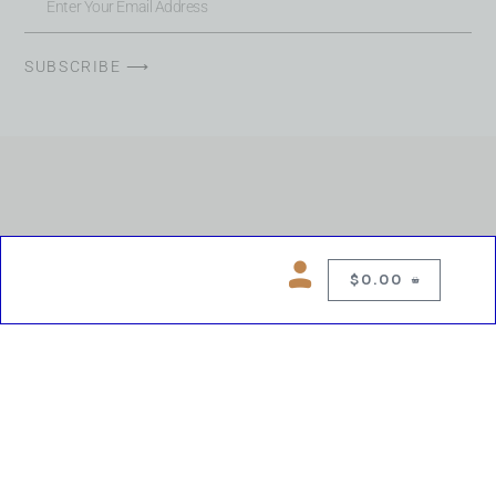
SUBSCRIBE ⟶
$
0.00
0
Copyright © 2026 Chelsea Blues Liquor. All rights reserved
While we make every effort to keep product information accurate, inaccuracies
may occur.
Product availability, images, price and descriptions are subject to change.
Please verify all details prior to purchase.