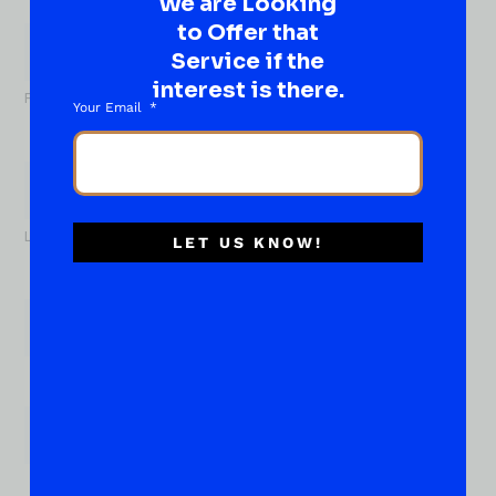
We are Looking
What
to Offer that
About...
Name
*
Service if the
interest is there.
First
Your Email
Last
LET US KNOW!
Email
*
Phone