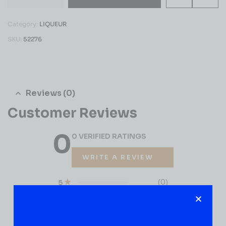
Category:
LIQUEUR
SKU:
52276
Reviews (0)
Customer Reviews
0
0 VERIFIED RATINGS
WRITE A REVIEW
(0)
5
(0)
4
(0)
3
(0)
2