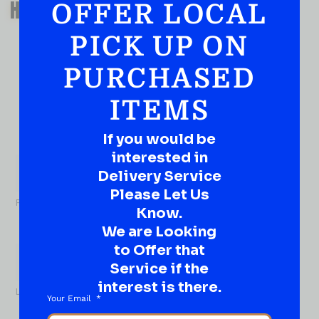
HAVE A SUGGESTION OR A
OFFER LOCAL
QUESTION?
PICK UP ON
DROP IT HERE!
PURCHASED
Ever have that “What About…” question or a great
idea…
ITEMS
Well, go on, contact us!
If you would be
What
interested in
About...
Name
*
Delivery Service
Please Let Us
First
Know.
We are Looking
to Offer that
Service if the
interest is there.
Last
Your Email