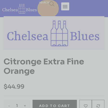
SEARCH
Citronge Extra Fine
Orange
$
44.99
-
+
ADD TO CART