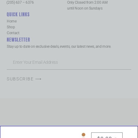
(205) 637 – 6376
Only Closed from 2:00 AM
until Noon on Sundays
QUICK LINKS
Home
Shop
Contact
NEWSLETTER
Stay up to date on exclusive deals, events, our latest news, and more.
SUBSCRIBE ⟶