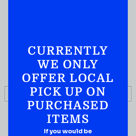
CURRENTLY
WE ONLY
OFFER LOCAL
PICK UP ON
ADD TO CART
PURCHASED
ITEMS
If you would be