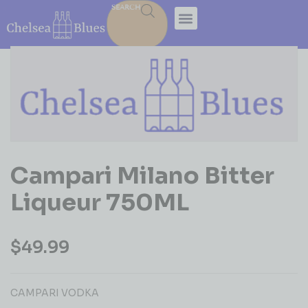
SEARCH
Campari Milano Bitter
Liqueur 750ML
$
49.99
CAMPARI VODKA