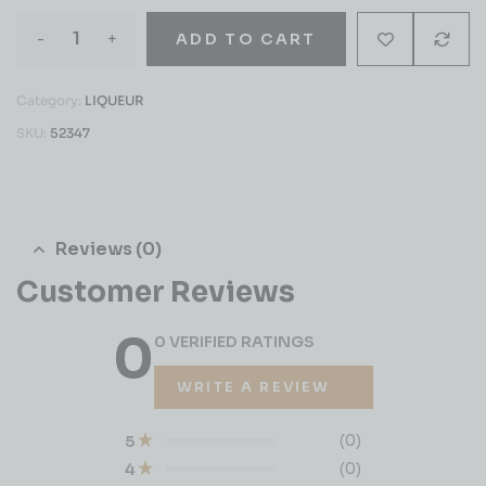
-
+
ADD TO CART
Category:
LIQUEUR
SKU:
52347
Reviews (0)
Customer Reviews
0
0 VERIFIED RATINGS
WRITE A REVIEW
(0)
5
(0)
4