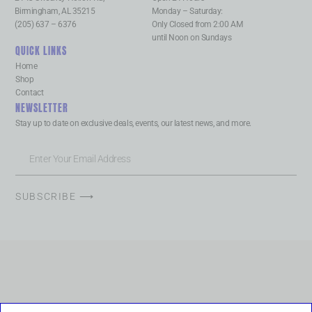
Birmingham, AL 35215
Monday – Saturday:
(205) 637 – 6376
Only Closed from 2:00 AM
until Noon on Sundays
QUICK LINKS
Home
Shop
Contact
NEWSLETTER
Stay up to date on exclusive deals, events, our latest news, and more.
SUBSCRIBE ⟶