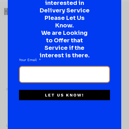
interested in
QUESTIONS OR SUGGESTIONS?
HAVE A SUGGESTION OR A
Delivery Service
Please Let Us
QUESTION?
Know.
DROP IT HERE!
We are Looking
to Offer that
Ever have that “What About…” question or a great
Service if the
idea…
Well, go on, contact us!
interest is there.
Your Email
What
About...
Name
*
First
LET US KNOW!
Last