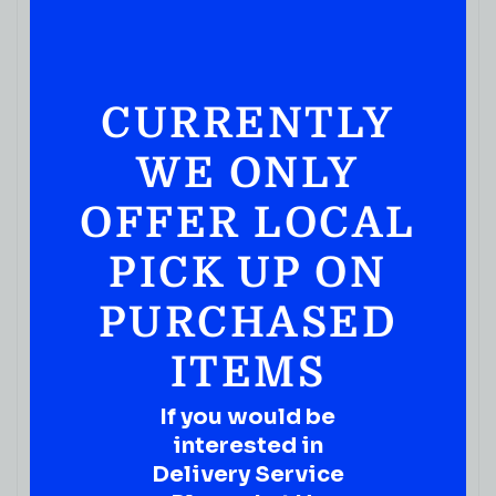
CURRENTLY
WE ONLY
OFFER LOCAL
PICK UP ON
PURCHASED
ITEMS
If you would be
interested in
Delivery Service