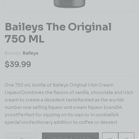
Baileys The Original
750 ML
Brands:
Baileys
$
39.99
One 750 mL bottle of Baileys Original Irish Cream
LiqueurCombines the flavors of vanilla, chocolate and Irish
cream to create a decadent tasteRanked as the worlds
number one selling liqueur and cream liqueur brand34
proofPerfect for sipping on its own or in cocktailsA
special confectionary addition to coffee or dessert