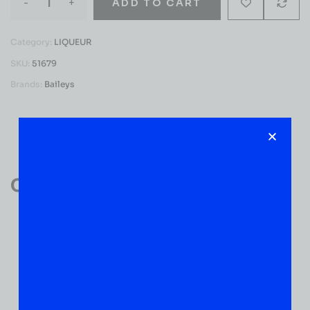
-
+
ADD TO CART
Category:
LIQUEUR
SKU:
51679
Brands:
Baileys
Reviews (0)
Customer Reviews
0
0 VERIFIED RATINGS
WRITE A REVIEW
(0)
5
(0)
4