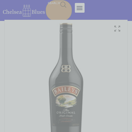
SEARCH