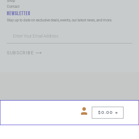
Shop
Contact
NEWSLETTER
Stay up to date on exclusive deals, events, our latest news, and more.
SUBSCRIBE ⟶
$
0.00
0