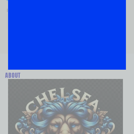
If you are human, leave this field blank.
ABOUT