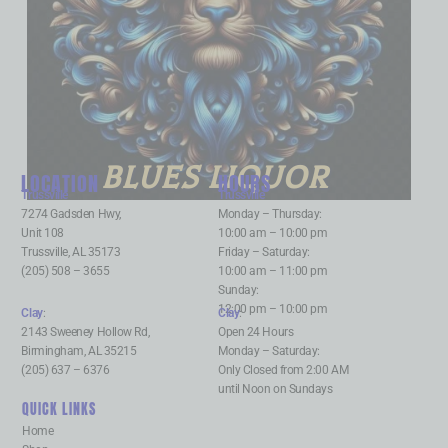
BLUES LIQUOR
LOCATION
HOURS
Trussville
:
Trussville
:
7274 Gadsden Hwy,
Monday – Thursday:
Unit 108
10:00 am – 10:00 pm
Trussville, AL 35173
Friday – Saturday:
(205) 508 – 3655
10:00 am – 11:00 pm
Sunday:
12:00 pm – 10:00 pm
Clay
:
Clay
:
2143 Sweeney Hollow Rd,
Open 24 Hours
Birmingham, AL 35215
Monday – Saturday:
(205) 637 – 6376
Only Closed from 2:00 AM
until Noon on Sundays
QUICK LINKS
Home