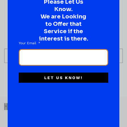
Please Let Us
LIQUEUR
Rumple Minze Pepoermint Schnapps Liqueur
Know.
750ML
We are Looking
( REVIEWS)
to Offer that
$
39.99
Service if the
interest is there.
IN STOCK
Your Email
ADD TO CART
LET US KNOW!
QUESTIONS OR SUGGESTIONS?
HAVE A SUGGESTION OR A
QUESTION?
DROP IT HERE!