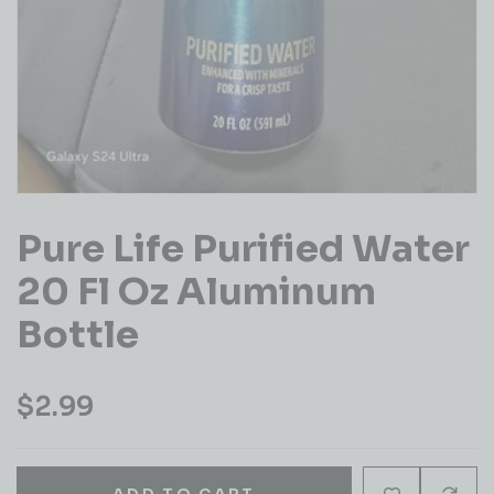
Pure Life Purified Water
20 Fl Oz Aluminum
Bottle
$
2.99
ADD TO CART