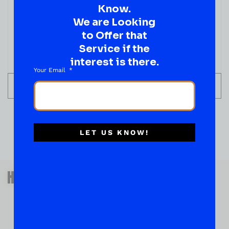
Know.
We are Looking
to Offer that
Service if the
interest is there.
Your Email
ADD TO CART
LET US KNOW!
QUESTIONS OR SUGGESTIONS?
HAVE A SUGGESTION OR A
QUESTION?
DROP IT HERE!