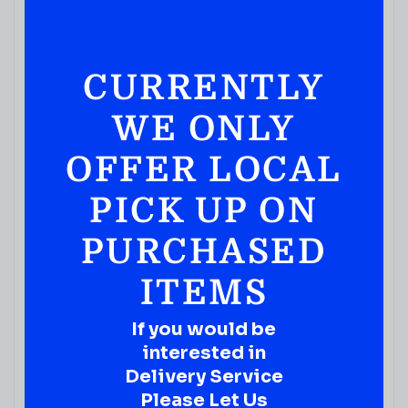
CURRENTLY
WE ONLY
JUICES & SODA
Calypso PARADISE PUNCH LEMONADE 16 FL OZ
OFFER LOCAL
( REVIEWS)
$
3.19
PICK UP ON
IN STOCK
PURCHASED
ITEMS
If you would be
interested in
Delivery Service
Please Let Us