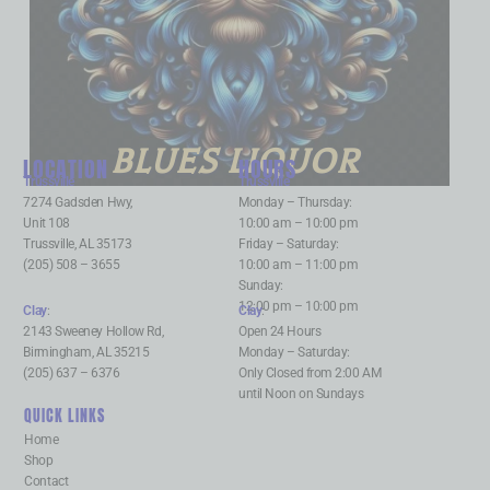
BLUES LIQUOR
LOCATION
HOURS
Trussville
:
Trussville
:
7274 Gadsden Hwy,
Monday – Thursday:
Unit 108
10:00 am – 10:00 pm
Trussville, AL 35173
Friday – Saturday:
(205) 508 – 3655
10:00 am – 11:00 pm
Sunday:
12:00 pm – 10:00 pm
Clay
:
Clay
:
2143 Sweeney Hollow Rd,
Open 24 Hours
Birmingham, AL 35215
Monday – Saturday:
(205) 637 – 6376
Only Closed from 2:00 AM
until Noon on Sundays
QUICK LINKS
Home
Shop
Contact