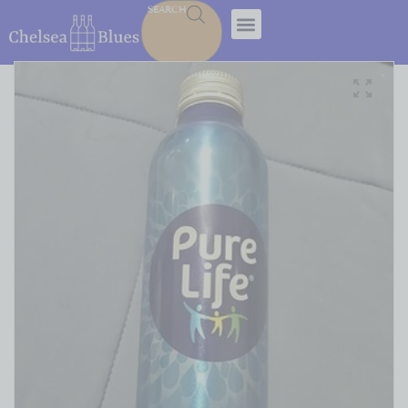
SEARCH