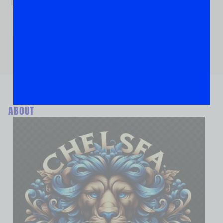
If you are human, leave this field blank.
ABOUT