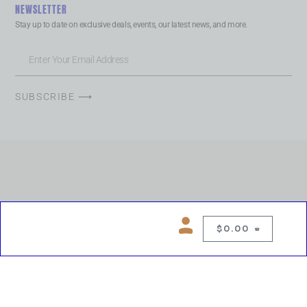
NEWSLETTER
Stay up to date on exclusive deals, events, our latest news, and more.
SUBSCRIBE ⟶
$
0.00
0
Copyright © 2026 Chelsea Blues Liquor. All rights reserved
While we make every effort to keep product information accurate, inaccuracies