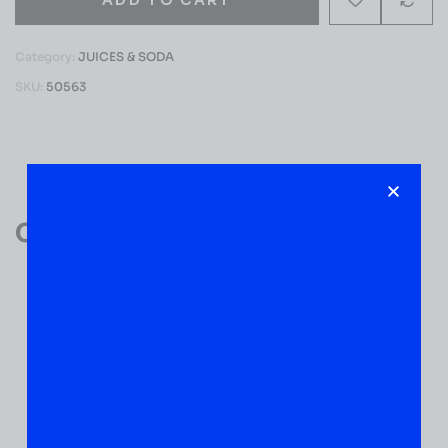
Category:
JUICES & SODA
SKU:
50563
Reviews (0)
Customer Reviews
0
0 VERIFIED RATINGS
WRITE A REVIEW
(0)
5
(0)
4
(0)
3