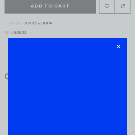
ADD TO CART
Category:
JUICES & SODA
SKU:
50503
Reviews (0)
Customer Reviews
0
0 VERIFIED RATINGS
WRITE A REVIEW
(0)
5
(0)
4
(0)
3