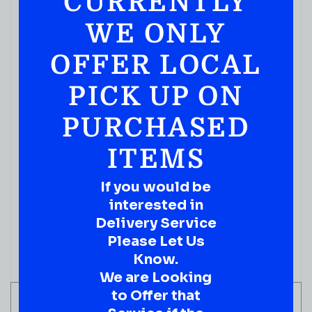
CURRENTLY
WE ONLY
OFFER LOCAL
PICK UP ON
PURCHASED
ITEMS
If you would be
interested in
Delivery Service
Please Let Us
Know.
We are Looking
to Offer that
ADD TO CART