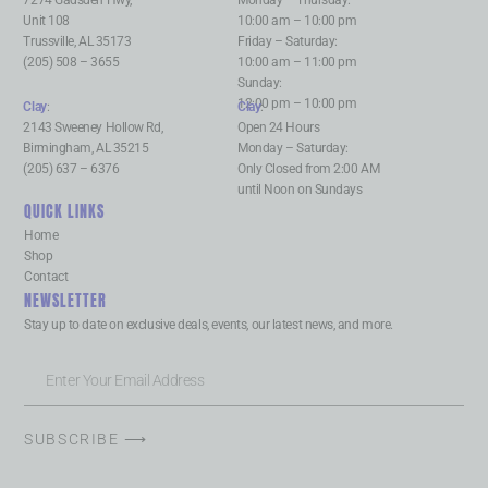
Unit 108
10:00 am – 10:00 pm
Trussville, AL 35173
Friday – Saturday:
(205) 508 – 3655
10:00 am – 11:00 pm
Sunday:
12:00 pm – 10:00 pm
Clay
:
Clay
:
2143 Sweeney Hollow Rd,
Open 24 Hours
Birmingham, AL 35215
Monday – Saturday:
(205) 637 – 6376
Only Closed from 2:00 AM
until Noon on Sundays
QUICK LINKS
Home
Shop
Contact
NEWSLETTER
Stay up to date on exclusive deals, events, our latest news, and more.
SUBSCRIBE ⟶