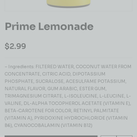
Prime Lemonade
$
2.99
– Ingredients: FILTERED WATER, COCONUT WATER FROM
CONCENTRATE, CITRIC ACID, DIPOTASSIUM
PHOSPHATE, SUCRALOSE, ACESULFAME POTASSIUM,
NATURAL FLAVOR, GUM ARABIC, ESTER GUM,
TRIMAGNESIUM CITRATE, L-ISOLEUCINE, L-LEUCINE, L-
VALINE, DL-ALPHA TOCOPHEROL ACETATE (VITAMIN E),
BETA-CAROTENE FOR COLOR, RETINYL PALMITATE
(VITAMIN A), PYRIDOXINE HYDROCHLORIDE (VITAMIN
B6), CYANOCOBALAMIN (VITAMIN B12)