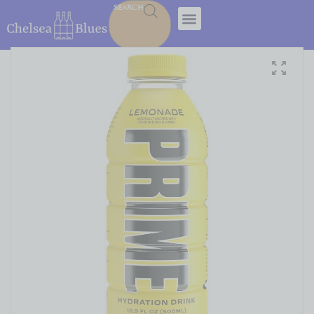
SEARCH