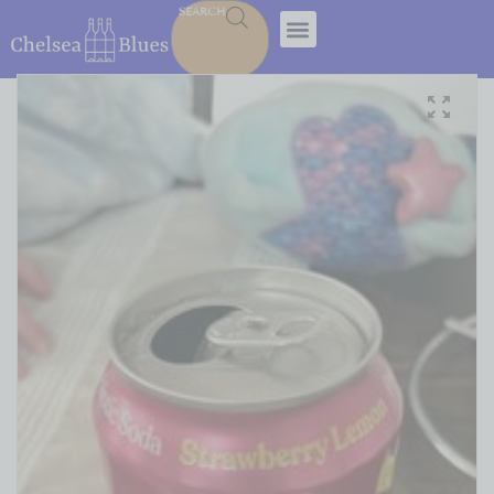
SEARCH