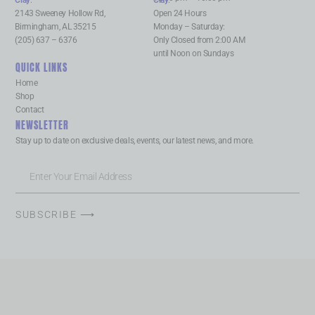
Clay
:
Clay
:
2143 Sweeney Hollow Rd,
Open 24 Hours
Birmingham, AL 35215
Monday – Saturday:
(205) 637 – 6376
Only Closed from 2:00 AM
until Noon on Sundays
QUICK LINKS
Home
Shop
Contact
NEWSLETTER
Stay up to date on exclusive deals, events, our latest news, and more.
SUBSCRIBE ⟶