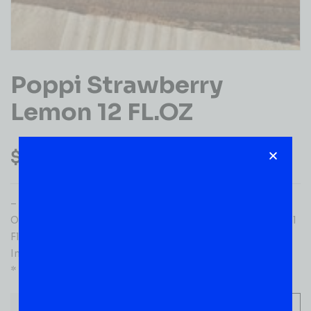
Poppi Strawberry
Lemon 12 FL.OZ
$
1.99
– Ingredients: Sparkling Water, Cassava Root Fiber,
Organic Cane Sugar, Organic Apple Cider, Vinegar, Natural
Flavors, Lemon Juice*, Strawberry Juice*, Organic Agave
Inulin, Stevia Leaf Extract.
* Concentrate
-
+
ADD TO CART