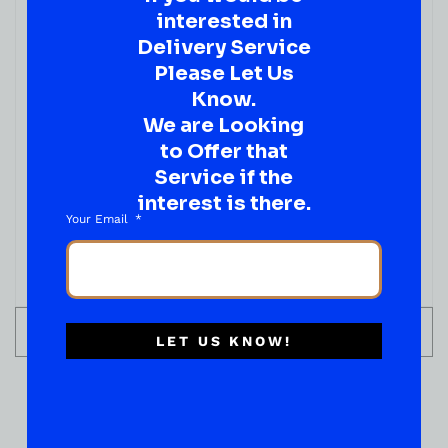
interested in
Delivery Service
Please Let Us
Know.
We are Looking
JUICES & SODA
to Offer that
Calypso PARADISE PUNCH LEMONADE 16 FL OZ
Service if the
( REVIEWS)
interest is there.
$
3.19
Your Email
IN STOCK
ADD TO CART
LET US KNOW!