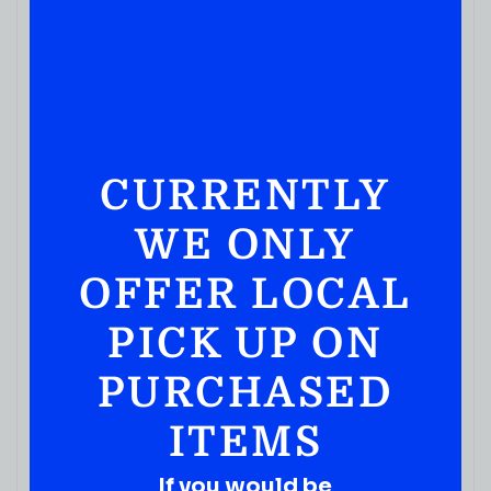
CURRENTLY
WE ONLY
OFFER LOCAL
PICK UP ON
PURCHASED
ITEMS
If you would be