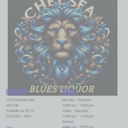
BLUES LIQUOR
LOCATION
HOURS
Trussville
:
Trussville
:
7274 Gadsden Hwy,
Monday – Thursday:
Unit 108
10:00 am – 10:00 pm
Trussville, AL 35173
Friday – Saturday:
(205) 508 – 3655
10:00 am – 11:00 pm
Sunday:
12:00 pm – 10:00 pm