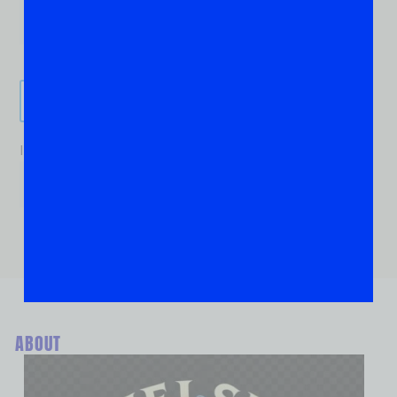
Send It!
If you are human, leave this field blank.
ABOUT