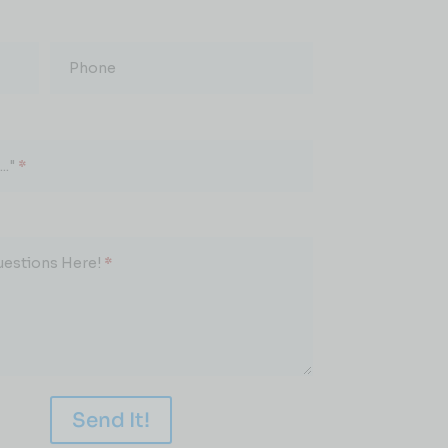
Phone
.."
*
uestions Here!
*
Send It!