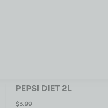
PEPSI DIET 2L
$
3.99