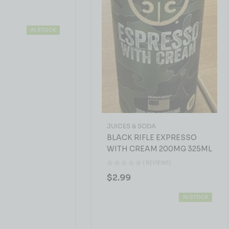
IN STOCK
JUICES & SODA
BLACK RIFLE EXPRESSO
WITH CREAM 200MG 325ML
( REVIEWS)
$
2.99
IN STOCK