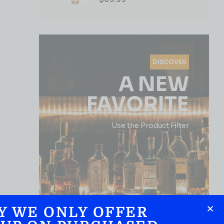
DISCOVER
A NEW
FAVORITE
Use the Product Filter
Y WE ONLY OFFER