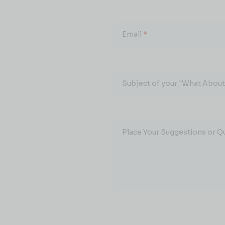
Email
*
Subject of your "What About.
Place Your Suggestions or Q