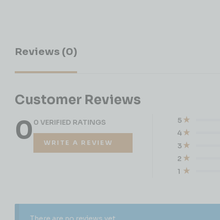
Reviews (0)
Customer Reviews
0
5
0 VERIFIED RATINGS
4
WRITE A REVIEW
3
2
1
There are no reviews yet.