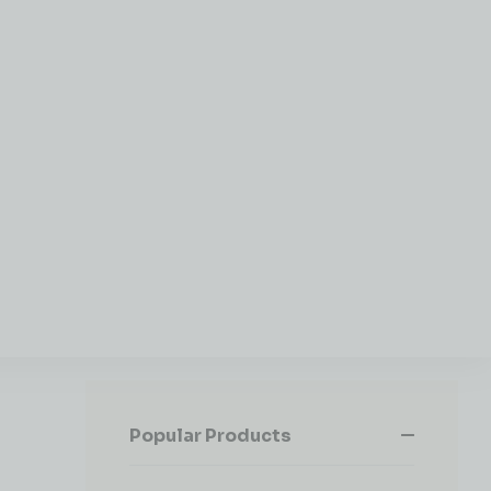
Popular Products