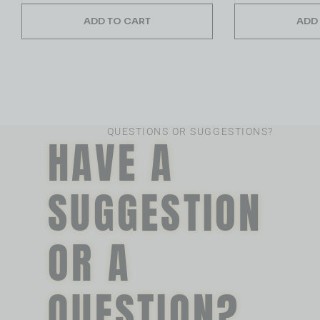
ADD TO CART
ADD
QUESTIONS OR SUGGESTIONS?
HAVE A
SUGGESTION
OR A
QUESTION?