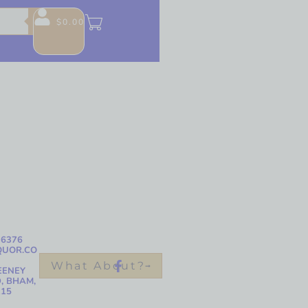
$
0.00
-6376
QUOR.CO
What About?
EENEY
, BHAM,
215