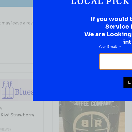
LOCAL PICK
If you would 
may leave a review.
Service 
We are Looking t
int
Your Email
L
A
 Kiwi Strawberry
EVIEWS)