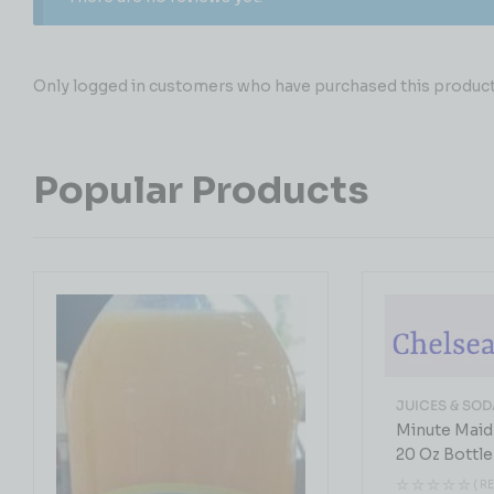
Only logged in customers who have purchased this product 
Popular Products
JUICES & SOD
Minute Maid
20 Oz Bottle
( R