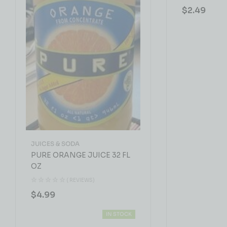
$
2.49
JUICES & SODA
PURE ORANGE JUICE 32 FL
OZ
( REVIEWS)
$
4.99
IN STOCK