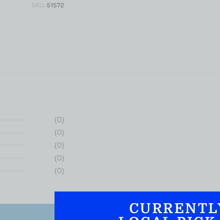
SKU:
51572
(0)
(0)
(0)
(0)
(0)
CURRENTL