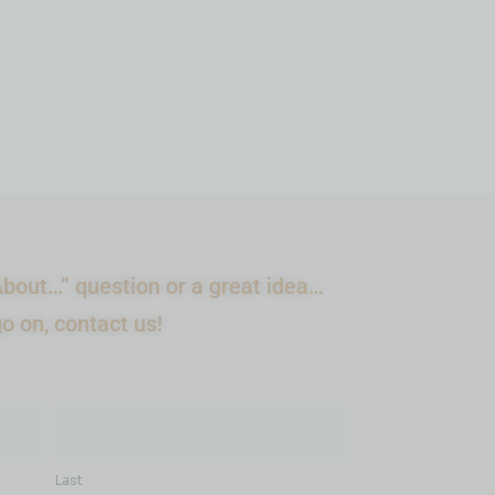
ADD TO CART
bout…” question or a great idea…
go on, contact us!
Last