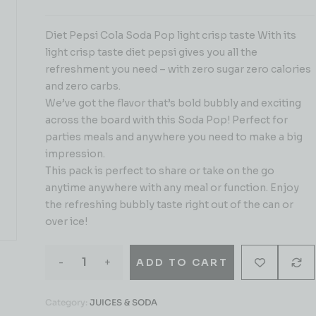
Diet Pepsi Cola Soda Pop light crisp taste With its
light crisp taste diet pepsi gives you all the
refreshment you need – with zero sugar zero calories
and zero carbs.
We’ve got the flavor that’s bold bubbly and exciting
across the board with this Soda Pop! Perfect for
parties meals and anywhere you need to make a big
impression.
This pack is perfect to share or take on the go
anytime anywhere with any meal or function. Enjoy
the refreshing bubbly taste right out of the can or
over ice!
-
+
ADD TO CART
Category:
JUICES & SODA