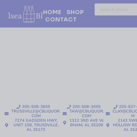
HOME
SHOP
CONTACT
205-508-3655
205-508-3655
205-637
TRUSSVILLE@CBLIQUOR.
TAW@CBLIQUOR.
CLAY@CBLI
COM
COM
M
7274 GADSDEN HWY,
1312 3RD AVE W,
2143 SW
UNIT 108, TRUSSVILLE,
BHAM, AL 35208
HOLLOW RD
AL 35173
AL 35