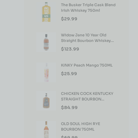
The Busker Triple Cask Blend
Irish Whiskey 750ml
$
29.99
Widow Jane 10 Year Old
Straight Bourbon Whiskey
750ml
$
123.99
KINKY Peach Mango 750ML
$
25.99
CHICKEN COCK KENTUCKY
STRAIGHT BOURBON
WHISKEY 750ML
$
84.99
OLD SOUL HIGH RYE
BOURBON 750ML
$
69.99