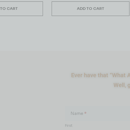
 TO CART
ADD TO CART
Ever have that “What A
Well, 
What
About...
Name
*
First