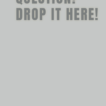
DROP IT HERE!