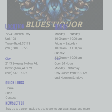
BLUES LIQUOR
LOCATION
HOURS
Trussville
:
Trussville
:
7274 Gadsden Hwy,
Monday – Thursday:
Unit 108
10:00 am – 10:00 pm
Trussville, AL 35173
Friday – Saturday:
(205) 508 – 3655
10:00 am – 11:00 pm
Sunday:
12:00 pm – 10:00 pm
Clay
:
Clay
:
2143 Sweeney Hollow Rd,
Open 24 Hours
Birmingham, AL 35215
Monday – Saturday:
(205) 637 – 6376
Only Closed from 2:00 AM
until Noon on Sundays
QUICK LINKS
Home
Shop
Contact
NEWSLETTER
Stay up to date on exclusive deals, events, our latest news, and more.