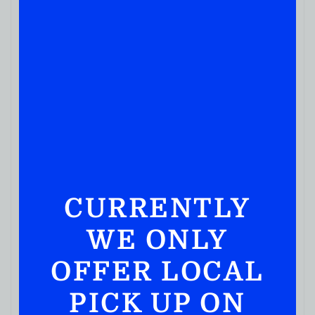
JUICES & SODA
Dole Ruby Grapefruit
CURRENTLY
( REVIEWS)
$
2.39
WE ONLY
IN STOCK
OFFER LOCAL
PICK UP ON