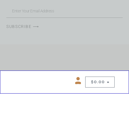
SUBSCRIBE ⟶
$
0.00
0
Copyright © 2026 Chelsea Blues Liquor. All rights reserved
While we make every effort to keep product information accurate, inaccuracies
may occur.
Product availability, images, price and descriptions are subject to change.
Please verify all details prior to purchase.