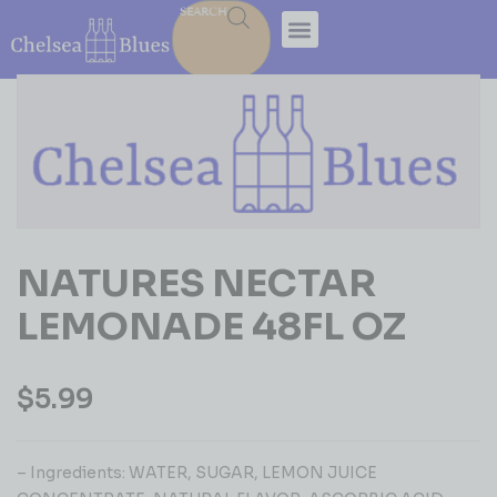
SEARCH
NATURES NECTAR
LEMONADE 48FL OZ
$
5.99
– Ingredients: WATER, SUGAR, LEMON JUICE