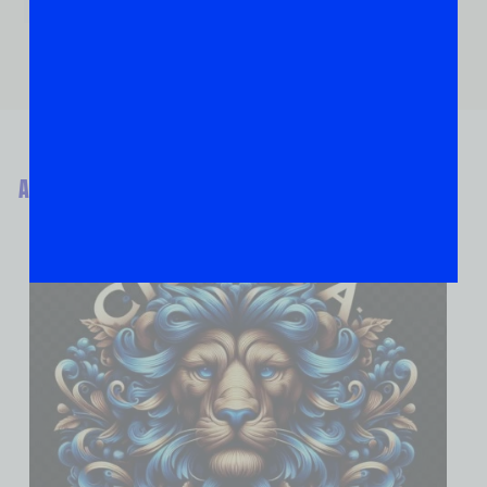
ABOUT