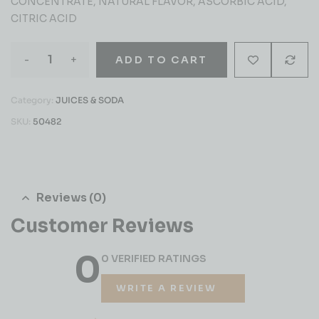
CONCENTRATE, NATURAL FLAVOR, ASCORBIC ACID,
CITRIC ACID
-
+
ADD TO CART
Category:
JUICES & SODA
SKU:
50482
Reviews (0)
Customer Reviews
0
0 VERIFIED RATINGS
WRITE A REVIEW