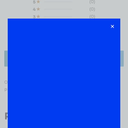
(0)
5
(0)
4
(0)
3
(0)
2
(0)
1
There are no reviews yet.
Only logged in customers who have purchased this
product may leave a review.
Popular Products