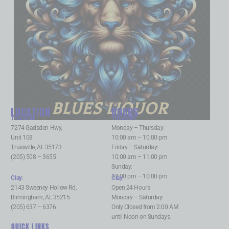
BLUES LIQUOR
LOCATION
HOURS
Trussville
:
Trussville
:
7274 Gadsden Hwy,
Monday – Thursday:
Unit 108
10:00 am – 10:00 pm
Trussville, AL 35173
Friday – Saturday:
(205) 508 – 3655
10:00 am – 11:00 pm
Sunday:
12:00 pm – 10:00 pm
Clay
:
Clay
:
2143 Sweeney Hollow Rd,
Open 24 Hours
Birmingham, AL 35215
Monday – Saturday:
(205) 637 – 6376
Only Closed from 2:00 AM
until Noon on Sundays
QUICK LINKS