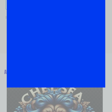
Send It!
If you are human, leave this field blank.
ABOUT