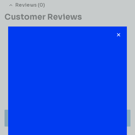
Reviews (0)
Customer Reviews
0
0 VERIFIED RATINGS
WRITE A REVIEW
(0)
5
(0)
4
(0)
3
(0)
2
(0)
1
There are no reviews yet.