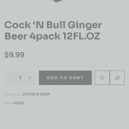
Cock ‘n Bull Ginger
Beer 4pack 12FL.OZ
$
9.99
-
+
ADD TO CART
Category:
JUICES & SODA
SKU:
50832