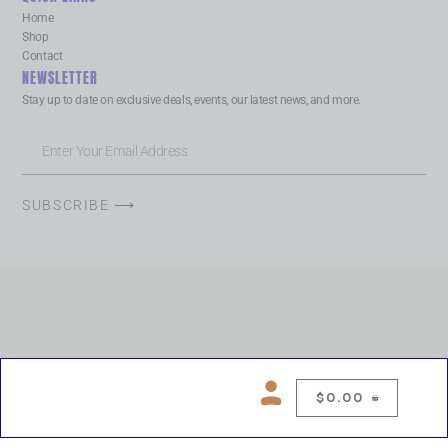
Home
Shop
Contact
NEWSLETTER
Stay up to date on exclusive deals, events, our latest news, and more.
SUBSCRIBE ⟶
$
0.00
0