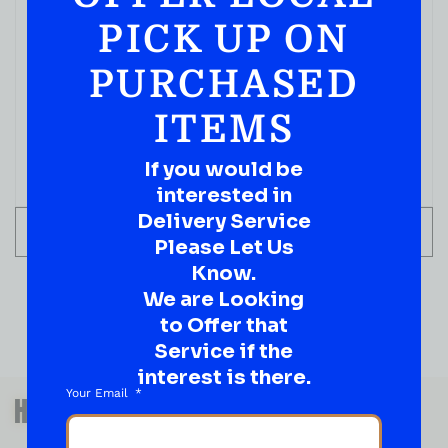
PICK UP ON
PURCHASED
ITEMS
If you would be
interested in
Delivery Service
ADD TO CART
Please Let Us
Know.
We are Looking
to Offer that
Service if the
interest is there.
QUESTIONS OR SUGGESTIONS?
Your Email
HAVE A SUGGESTION OR A
QUESTION?