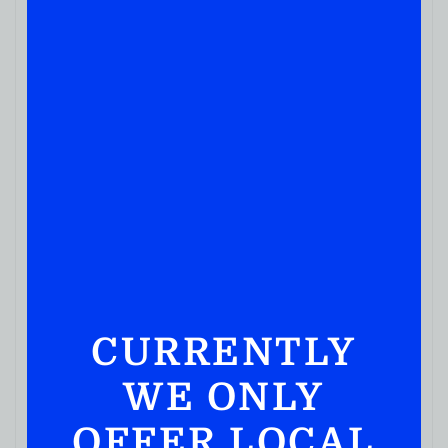
JUICES & SODA
Ocean Spray 100% Juice Cranberry 1.89L
( REVIEWS)
$
6.99
IN STOCK
CURRENTLY
WE ONLY
OFFER LOCAL