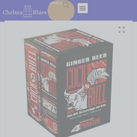
SEARCH