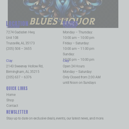
BLUES LIQUOR
LOCATION
HOURS
Trussville
:
Trussville
:
7274 Gadsden Hwy,
Monday – Thursday:
Unit 108
10:00 am – 10:00 pm
Trussville, AL 35173
Friday – Saturday:
(205) 508 – 3655
10:00 am – 11:00 pm
Sunday:
12:00 pm – 10:00 pm
Clay
:
Clay
:
2143 Sweeney Hollow Rd,
Open 24 Hours
Birmingham, AL 35215
Monday – Saturday:
(205) 637 – 6376
Only Closed from 2:00 AM
until Noon on Sundays
QUICK LINKS
Home
Shop
Contact
NEWSLETTER
Stay up to date on exclusive deals, events, our latest news, and more.