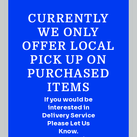
CURRENTLY
WE ONLY
OFFER LOCAL
PICK UP ON
PURCHASED
ITEMS
If you would be
interested in
Delivery Service
Please Let Us
Know.