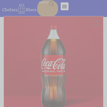
SEARCH