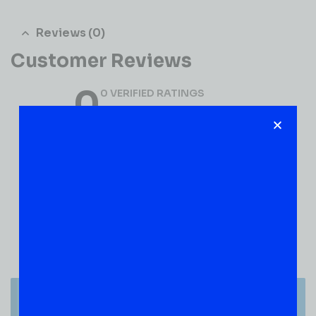
Reviews (0)
Customer Reviews
0
0 VERIFIED RATINGS
WRITE A REVIEW
(0)
5
(0)
4
(0)
3
(0)
2
(0)
1
There are no reviews yet.