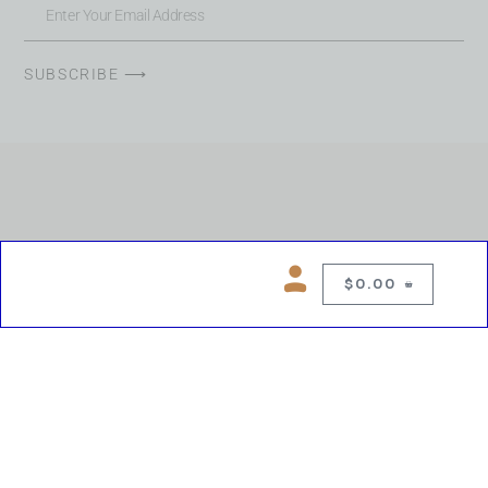
SUBSCRIBE ⟶
$
0.00
0
Copyright © 2026 Chelsea Blues Liquor. All rights reserved
While we make every effort to keep product information accurate, inaccuracies
may occur.
Product availability, images, price and descriptions are subject to change.
Please verify all details prior to purchase.