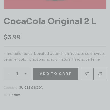
CocaCola Original 2 L
$
3.99
– Ingredients: carbonated water, high fructose corn syrup,
caramel color, phosphoric acid, natural flavors, caffeine
-
+
ADD TO CART
Category:
JUICES & SODA
SKU:
52182