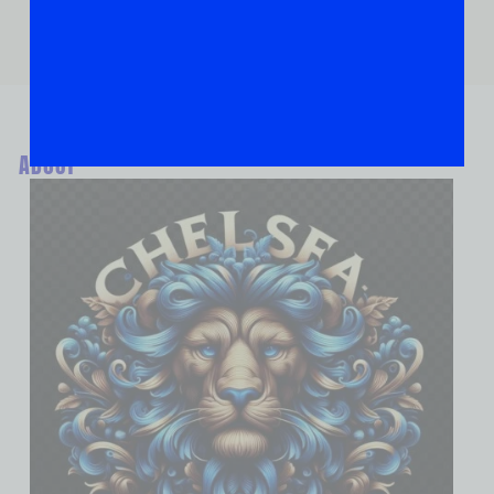
ABOUT