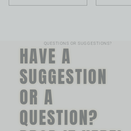
QUESTIONS OR SUGGESTIONS?
HAVE A
SUGGESTION
OR A
QUESTION?