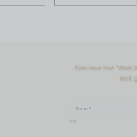
Ever have that “What A
Well, 
What
About...
Name
*
First