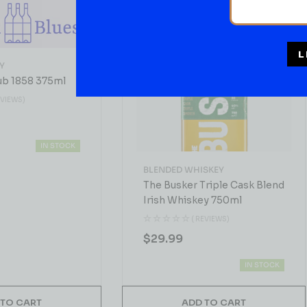
L
Y
ub 1858 375ml
EVIEWS)
IN STOCK
BLENDED WHISKEY
The Busker Triple Cask Blend
Irish Whiskey 750ml
( REVIEWS)
$
29.99
IN STOCK
 TO CART
ADD TO CART