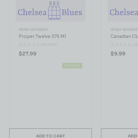
IRISH WHISKEY
IRISH WHISKE
Proper Twelve 375 Ml
Canadian Cl
( REVIEWS)
( R
$
27.99
$
9.99
IN STOCK
ADD TO CART
ADD