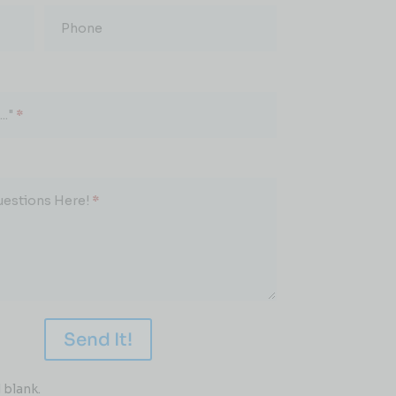
Phone
.."
*
uestions Here!
*
Send It!
 blank.