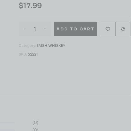
$
17.99
-
+
ADD TO CART
Category:
IRISH WHISKEY
SKU:
52221
(0)
(0)