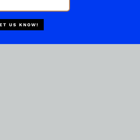
Multiple Locations
Delivery Available
ET US KNOW!
Authorized Retailer
IRISH WHISKEY
Drumshanbo Galanta Single
Malt Irish Whiskey 700ml
( REVIEWS)
$
149.99
IN STOCK
ADD TO CART