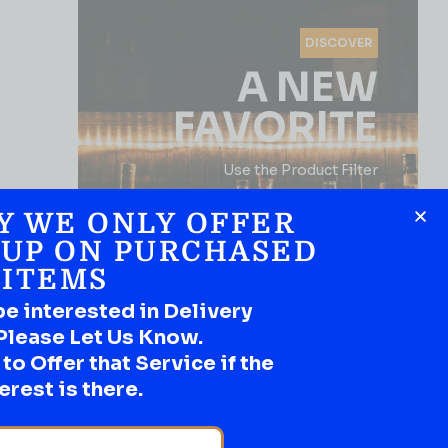
DISCOVER
A NEW
FAVORITE
Use the Product Filter
Y WE ONLY OFFER
 UP ON PURCHASED
ITEMS
be interested in Delivery
Please Let Us Know.
o Offer that Service if the
SHOP NOW
erest is there.