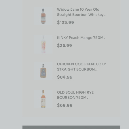
Widow Jane 10 Year Old
Straight Bourbon Whiskey
750ml
$
123.99
KINKY Peach Mango 750ML
$
25.99
CHICKEN COCK KENTUCKY
STRAIGHT BOURBON
WHISKEY 750ML
$
84.99
OLD SOUL HIGH RYE
BOURBON 750ML
$
69.99