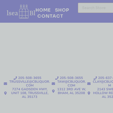
HOME
SHOP
CONTACT
205-508-3655
205-508-3655
205-637
TRUSSVILLE@CBLIQUOR.
TAW@CBLIQUOR.
CLAY@CBLI
COM
COM
M
7274 GADSDEN HWY,
1312 3RD AVE W,
2143 SW
UNIT 108, TRUSSVILLE,
BHAM, AL 35208
HOLLOW RD
AL 35173
AL 35