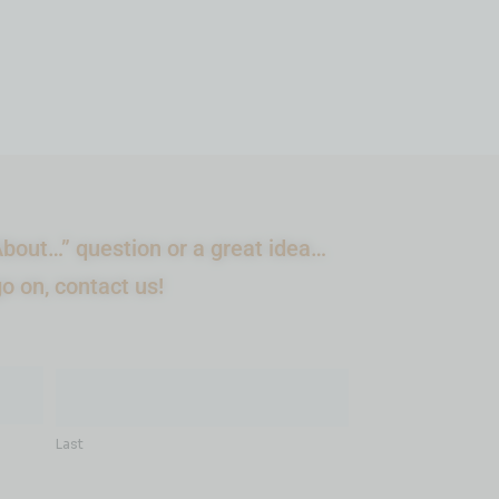
bout…” question or a great idea…
go on, contact us!
Last