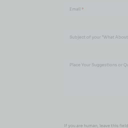
Email
*
Subject of your "What About.
Place Your Suggestions or Q
If you are human, leave this field