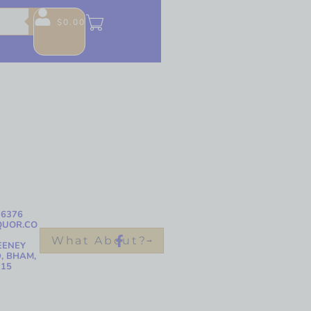
$
0.00
-6376
QUOR.CO
What About?
EENEY
, BHAM,
215