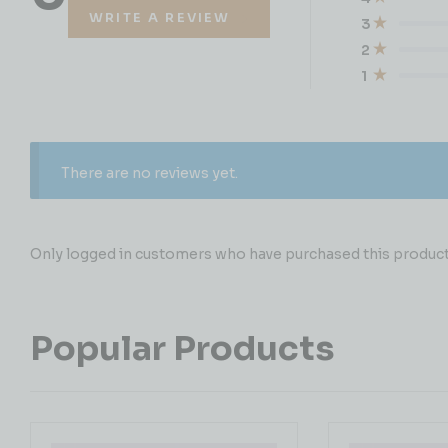
WRITE A REVIEW
3
2
1
There are no reviews yet.
Only logged in customers who have purchased this product 
Popular Products