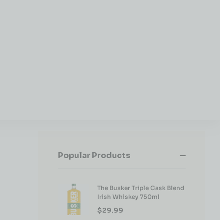
Popular Products
The Busker Triple Cask Blend
Irish Whiskey 750ml
$
29.99