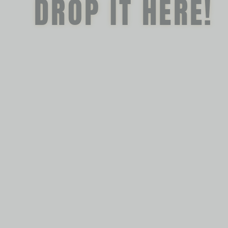
DROP IT HERE!