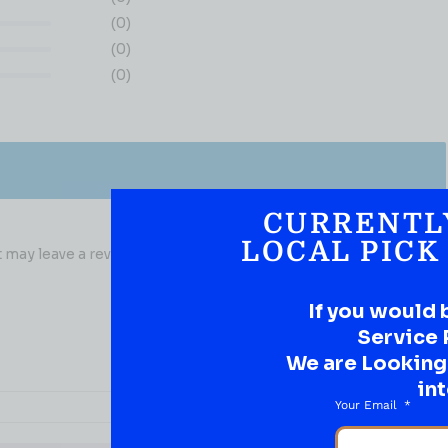
(0)
(0)
(0)
CURRENTL
LOCAL PICK
may leave a review.
If you would 
Service 
We are Looking t
int
Your Email