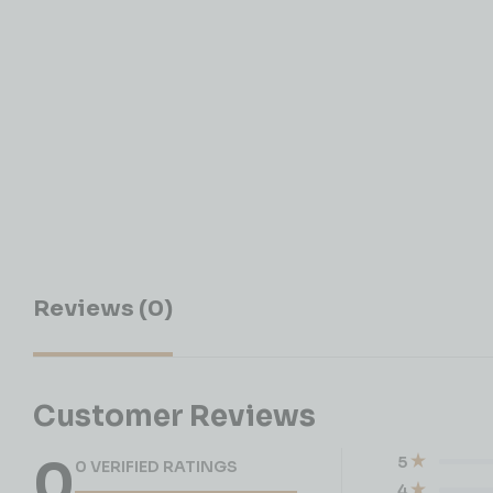
Reviews (0)
Customer Reviews
0
5
0 VERIFIED RATINGS
4