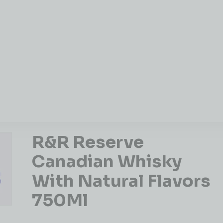
R&R Reserve
Canadian Whisky
With Natural Flavors
750Ml