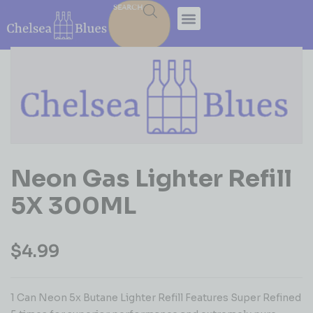
SEARCH
Neon Gas Lighter Refill
5X 300ML
$
4.99
1 Can Neon 5x Butane Lighter Refill Features Super Refined