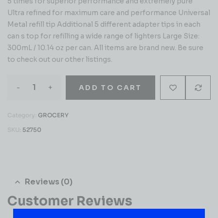
5 times for superior performance and extremely pure
Ultra refined for maximum care and performance Universal
Metal refill tip Additional 5 different adapter tips in each
can s top for refilling a wide range of lighters Large Size:
300mL / 10.14 oz per can. All items are brand new. Be sure
to check out our other listings.
-
+
ADD TO CART
Category:
GROCERY
SKU:
52750
Reviews (0)
Customer Reviews