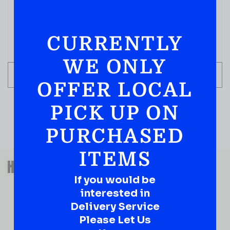
( REVIEWS)
$
2.09
CURRENTLY
IN STOCK
WE ONLY
ADD TO CART
OFFER LOCAL
PICK UP ON
PURCHASED
ITEMS
QUESTIONS OR SUGGESTIONS?
HAVE A SUGGESTION OR A
QUESTION?
If you would be
interested in
DROP IT HERE!
Delivery Service
Please Let Us
Ever have that “What About…” question or a great