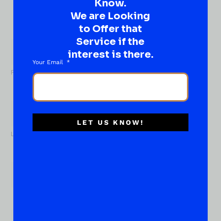
Know.
idea…
Well, go on, contact us!
We are Looking
to Offer that
What
Service if the
About...
Name
*
interest is there.
Your Email
First
LET US KNOW!
Last
Email
*