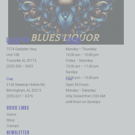
BLUES LIQUOR
LOCATION
HOURS
Trussville
:
Trussville
:
7274 Gadsden Hwy,
Monday – Thursday:
Unit 108
10:00 am – 10:00 pm
Trussville, AL 35173
Friday – Saturday:
(205) 508 – 3655
10:00 am – 11:00 pm
Sunday:
12:00 pm – 10:00 pm
Clay
:
Clay
:
2143 Sweeney Hollow Rd,
Open 24 Hours
Birmingham, AL 35215
Monday – Saturday:
(205) 637 – 6376
Only Closed from 2:00 AM
until Noon on Sundays
QUICK LINKS
Home
Shop
Contact
NEWSLETTER