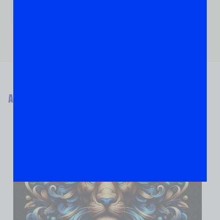
ABOUT