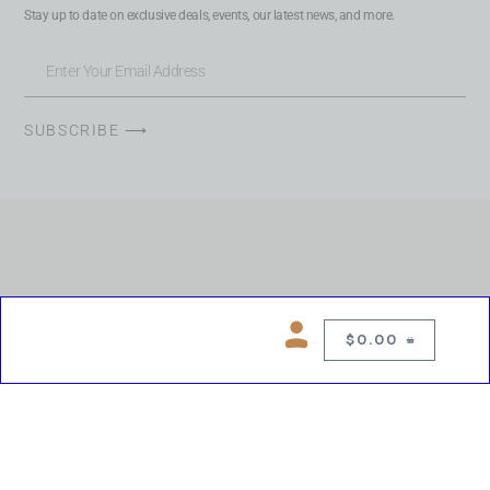
Stay up to date on exclusive deals, events, our latest news, and more.
SUBSCRIBE ⟶
$
0.00
0
Copyright © 2026 Chelsea Blues Liquor. All rights reserved
While we make every effort to keep product information accurate, inaccuracies
may occur.
Product availability, images, price and descriptions are subject to change.
Please verify all details prior to purchase.