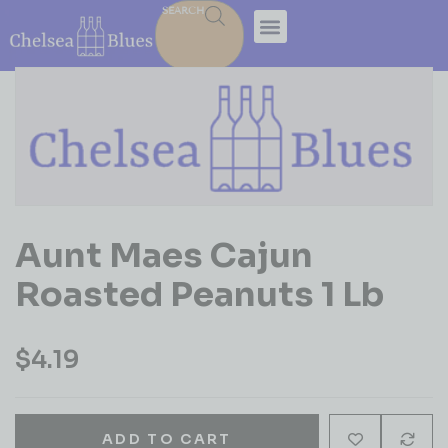
SEARCH
Aunt Maes Cajun
Roasted Peanuts 1 Lb
$
4.19
ADD TO CART