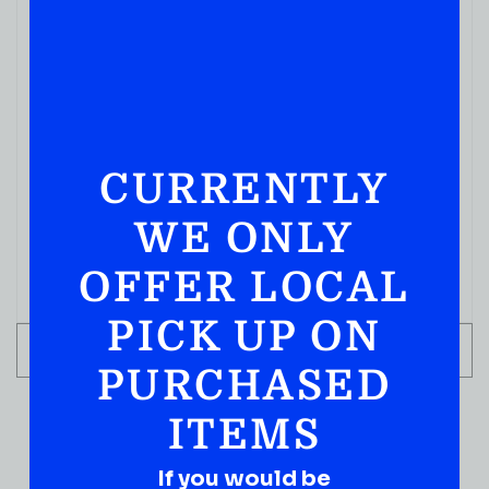
CURRENTLY
WE ONLY
OFFER LOCAL
PICK UP ON
ADD TO CART
PURCHASED
ITEMS
If you would be