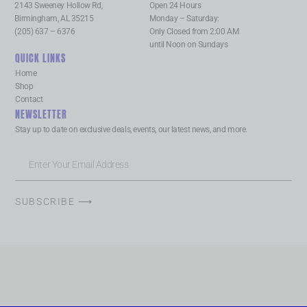
2143 Sweeney Hollow Rd,
Open 24 Hours
Birmingham, AL 35215
Monday – Saturday:
(205) 637 – 6376
Only Closed from 2:00 AM
until Noon on Sundays
QUICK LINKS
Home
Shop
Contact
NEWSLETTER
Stay up to date on exclusive deals, events, our latest news, and more.
SUBSCRIBE ⟶