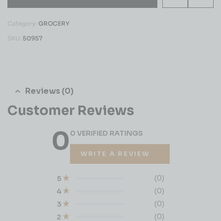
Category:
GROCERY
SKU:
50957
Reviews (0)
Customer Reviews
0
0 VERIFIED RATINGS
WRITE A REVIEW
(0)
5
(0)
4
(0)
3
(0)
2