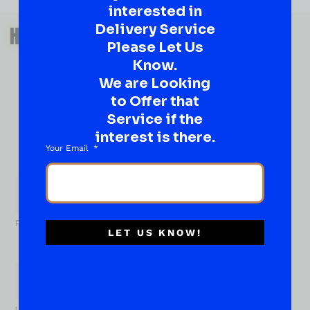
interested in
QUESTIONS OR SUGGESTIONS?
Delivery Service
HAVE A SUGGESTION OR A
Please Let Us
QUESTION?
Know.
DROP IT HERE!
We are Looking
to Offer that
Ever have that “What About…” question or a great
Service if the
idea…
interest is there.
Well, go on, contact us!
Your Email
What
About...
Name
*
First
LET US KNOW!
Last