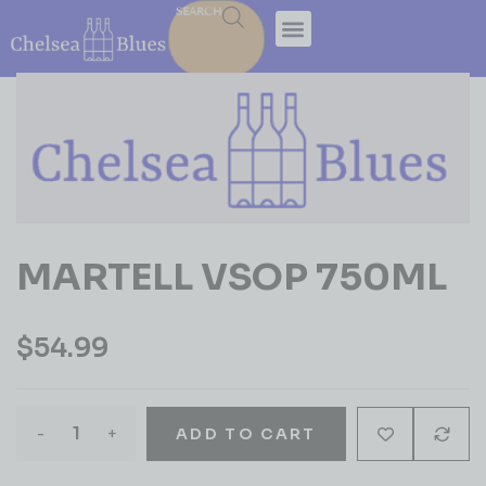
SEARCH
MARTELL VSOP 750ML
$
54.99
-
+
ADD TO CART