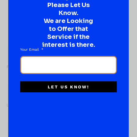
DROP IT HERE!
Please Let Us
Know.
Ever have that “What About…” question or a great
We are Looking
idea…
to Offer that
Well, go on, contact us!
Service if the
What
interest is there.
About...
Your Email
Name
*
First
LET US KNOW!
Last
Email
*