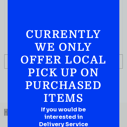
COGNACS
D’USSE VSOP 750ML
( REVIEWS)
CURRENTLY
$
89.99
WE ONLY
IN STOCK
OFFER LOCAL
ADD TO CART
PICK UP ON
PURCHASED
ITEMS
QUESTIONS OR SUGGESTIONS?
If you would be
HAVE A SUGGESTION OR A
interested in
QUESTION?
Delivery Service