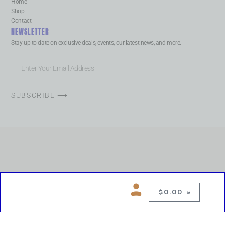
Home
Shop
Contact
NEWSLETTER
Stay up to date on exclusive deals, events, our latest news, and more.
SUBSCRIBE ⟶
$
0.00
0
Copyright © 2026 Chelsea Blues Liquor. All rights reserved