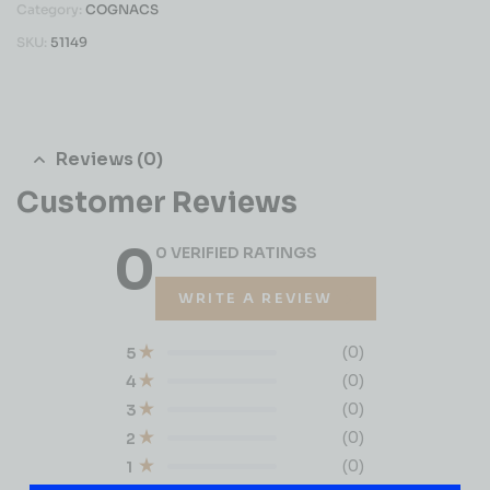
Category:
COGNACS
SKU:
51149
Reviews (0)
Customer Reviews
0
0 VERIFIED RATINGS
WRITE A REVIEW
(0)
5
(0)
4
(0)
3
(0)
2
(0)
1