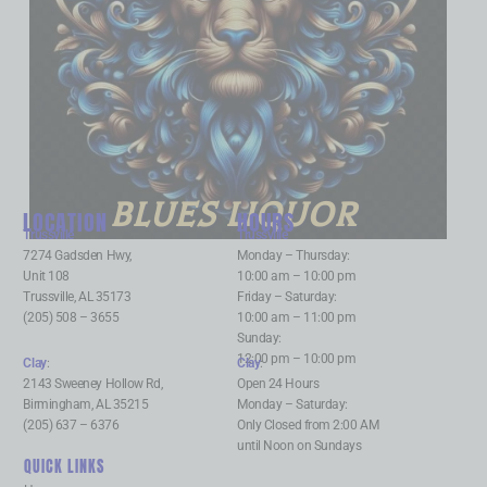
BLUES LIQUOR
LOCATION
HOURS
Trussville
:
Trussville
:
7274 Gadsden Hwy,
Monday – Thursday:
Unit 108
10:00 am – 10:00 pm
Trussville, AL 35173
Friday – Saturday:
(205) 508 – 3655
10:00 am – 11:00 pm
Sunday:
12:00 pm – 10:00 pm
Clay
:
Clay
:
2143 Sweeney Hollow Rd,
Open 24 Hours
Birmingham, AL 35215
Monday – Saturday:
(205) 637 – 6376
Only Closed from 2:00 AM
until Noon on Sundays
QUICK LINKS