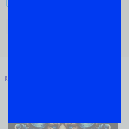
If you are human, leave this field blank.
ABOUT