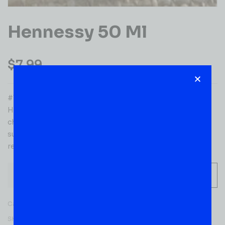
Hennessy 50 Ml
$
7.99
#1 Selling Cognac in the World Aged up to 8 years
Hennessy V.S brings together an intense and fruity
character with pleasantly oaky notes. Powerful flavors
suggest grilled almonds, supported by lively notes
reminiscent of fresh grapes.
-
+
ADD TO CART
Category:
COGNACS
SKU:
52494