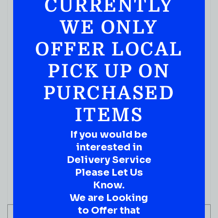
CURRENTLY
COGNACS
REMY MARTIN V 750ML
WE ONLY
( REVIEWS)
OFFER LOCAL
$
59.99
PICK UP ON
IN STOCK
PURCHASED
ITEMS
If you would be
interested in
Delivery Service
Please Let Us
Know.
We are Looking
to Offer that
ADD TO CART