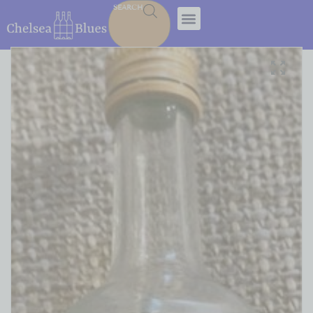
SEARCH