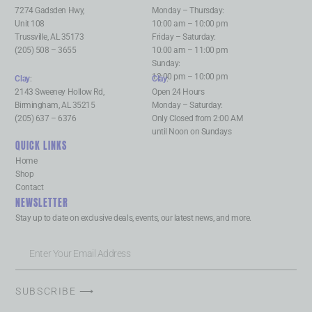
7274 Gadsden Hwy,
Monday – Thursday:
Unit 108
10:00 am – 10:00 pm
Trussville, AL 35173
Friday – Saturday:
(205) 508 – 3655
10:00 am – 11:00 pm
Sunday:
12:00 pm – 10:00 pm
Clay
:
Clay
:
2143 Sweeney Hollow Rd,
Open 24 Hours
Birmingham, AL 35215
Monday – Saturday:
(205) 637 – 6376
Only Closed from 2:00 AM
until Noon on Sundays
QUICK LINKS
Home
Shop
Contact
NEWSLETTER
Stay up to date on exclusive deals, events, our latest news, and more.
SUBSCRIBE ⟶