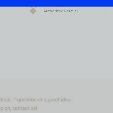
Delivery Available
( REVIEWS)
Authorized Retailer
$
56.99
IN STOCK
ADD TO CART
bout…” question or a great idea…
go on, contact us!