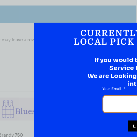
CURRENTL
may leave a review.
LOCAL PICK
If you would 
Service 
We are Looking t
int
Your Email
L
BRANDY
 Brandy 750
Paul Masson Brandy VSOP