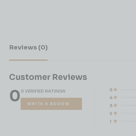
Reviews (0)
Customer Reviews
0
5
0 VERIFIED RATINGS
4
WRITE A REVIEW
3
2
1