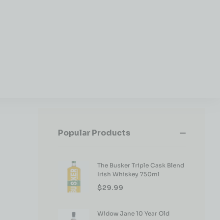
Popular Products
The Busker Triple Cask Blend
Irish Whiskey 750ml
$
29.99
Widow Jane 10 Year Old