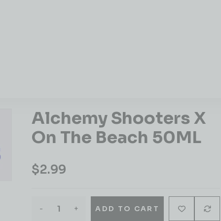
Alchemy Shooters X
On The Beach 50ML
$
2.99
-
+
ADD TO CART