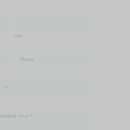
Last
Phone
.."
*
uestions Here!
*