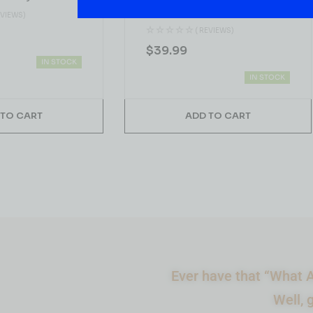
1.75L
EVIEWS)
( REVIEWS)
$
39.99
IN STOCK
IN STOCK
 TO CART
ADD TO CART
Ever have that “What A
Well, 