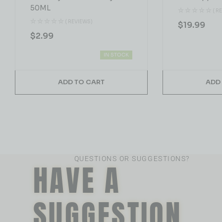
50ML
( R
( REVIEWS)
$
19.99
$
2.99
IN STOCK
ADD TO CART
ADD
QUESTIONS OR SUGGESTIONS?
HAVE A
SUGGESTION