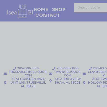
HOME
SHOP
CONTACT
205-508-3655
205-508-3655
205-637
TRUSSVILLE@CBLIQUOR.
TAW@CBLIQUOR.
CLAY@CBLI
COM
COM
M
7274 GADSDEN HWY,
1312 3RD AVE W,
2143 SW
UNIT 108, TRUSSVILLE,
BHAM, AL 35208
HOLLOW RD
AL 35173
AL 35