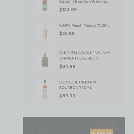
Straight Bourbon Whiskey
750ml
$
123.99
KINKY Peach Mango 750ML
$
25.99
CHICKEN COCK KENTUCKY
STRAIGHT BOURBON
WHISKEY 750ML
$
84.99
OLD SOUL HIGH RYE
BOURBON 750ML
$
69.99
DISCOVER