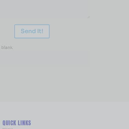
Send It!
 blank.
QUICK LINKS