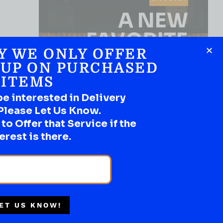
A NEW
FAVORITE
Y WE ONLY OFFER
Use the Product Filter
 UP ON PURCHASED
ITEMS
be interested in Delivery
Please Let Us Know.
o Offer that Service if the
erest is there.
SHOP NOW
BEST SELLER
ET US KNOW!
BRANDY
Multiple Locations
Ansac Black Knight 750