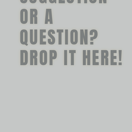
OR A
QUESTION?
DROP IT HERE!