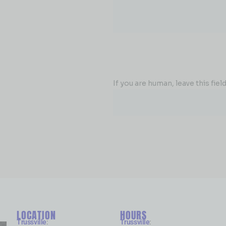
If you are human, leave this field
LOCATION
HOURS
Trussville
:
Trussville
: