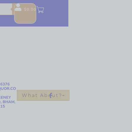
$
0.00
-6376
QUOR.CO
What About?
EENEY
, BHAM,
215