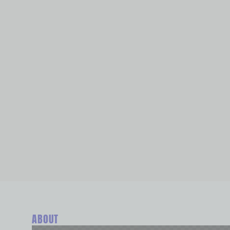
ABOUT