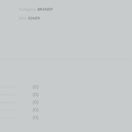
Category:
BRANDY
SKU:
52409
(0)
(0)
(0)
(0)
(0)