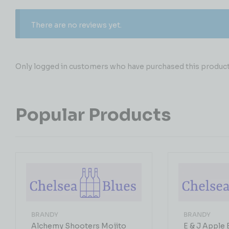
There are no reviews yet.
Only logged in customers who have purchased this product 
Popular Products
BRANDY
BRANDY
Alchemy Shooters Mojito
E & J Apple