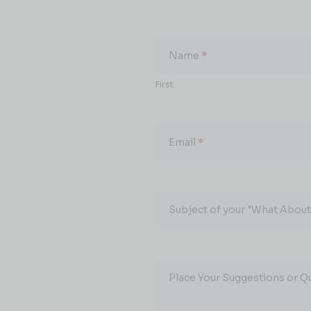
What
About...
Name
*
First
Email
*
Subject of your "What About.
Place Your Suggestions or Q