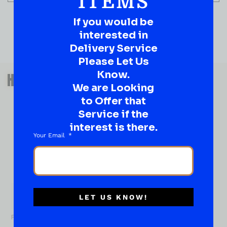
ITEMS
If you would be
interested in
Delivery Service
Please Let Us
QUESTIONS OR SUGGESTIONS?
Know.
HAVE A SUGGESTION OR A
We are Looking
QUESTION?
to Offer that
DROP IT HERE!
Service if the
interest is there.
Your Email
Ever have that “What About…” question or a great
idea…
Well, go on, contact us!
What
About...
Name
*
LET US KNOW!
First