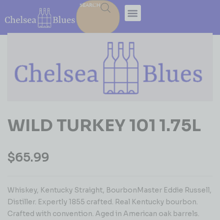
SEARCH
WILD TURKEY 101 1.75L
$
65.99
Whiskey, Kentucky Straight, BourbonMaster Eddie Russell,
Distiller. Expertly 1855 crafted. Real Kentucky bourbon.
Crafted with convention. Aged in American oak barrels.