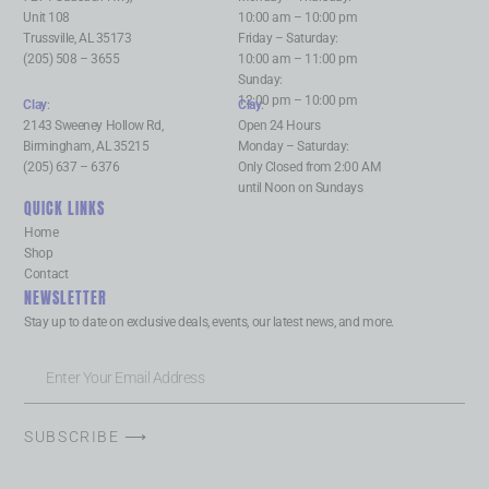
Unit 108
10:00 am – 10:00 pm
Trussville, AL 35173
Friday – Saturday:
(205) 508 – 3655
10:00 am – 11:00 pm
Sunday:
12:00 pm – 10:00 pm
Clay
:
Clay
:
2143 Sweeney Hollow Rd,
Open 24 Hours
Birmingham, AL 35215
Monday – Saturday:
(205) 637 – 6376
Only Closed from 2:00 AM
until Noon on Sundays
QUICK LINKS
Home
Shop
Contact
NEWSLETTER
Stay up to date on exclusive deals, events, our latest news, and more.
SUBSCRIBE ⟶