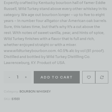
Expertly crafted by Kentucky bourbon hall of famer Eddie
Russell, Wild Turkey stand above every other whiskey in its
category. We age out bourbon longer – up to five to eight
years – in number four alligator char American oak barrels.
Sure, this takes time, but that’s why it’s a cut above the
rest. With notes of sweet vanilla, pear, and hints of spice,
Wild Turkey finishes with a flavor that is full and rich,
whether enjoyed straight or with a mixer.
www.wildturkeybourbon.com. 40.5% alc by vol (81 proof).
Distilled and bottled by Wild Turkey Distilling Co.
Lawrenceburg, KY. Product of USA.
-
+
ADD TO CART
Category:
BOURBON WHISKEY
SKU:
51931