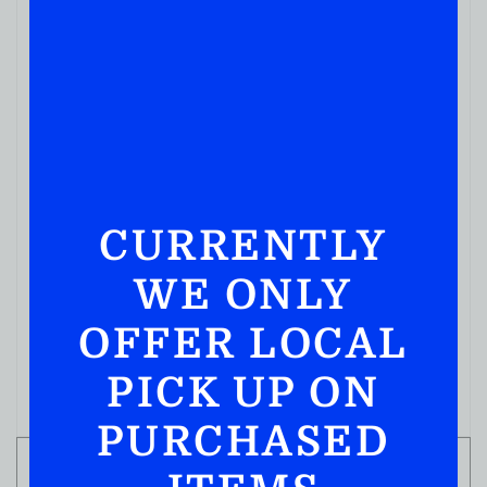
HIGH WEST DOUBLE RYE 750ML
( REVIEWS)
$
59.99
IN STOCK
CURRENTLY
WE ONLY
OFFER LOCAL
PICK UP ON
PURCHASED
ADD TO CART