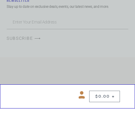
NEWSLETTER
Stay up to date on exclusive deals, events, our latest news, and more.
SUBSCRIBE ⟶
$
0.00
0
Copyright © 2026 Chelsea Blues Liquor. All rights reserved
While we make every effort to keep product information accurate, inaccuracies
may occur.
Product availability, images, price and descriptions are subject to change.
Please verify all details prior to purchase.