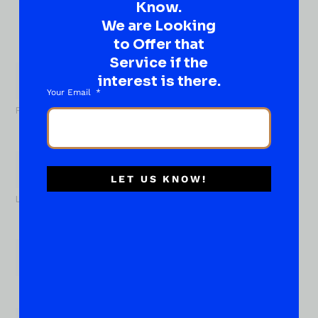
Know.
idea…
Well, go on, contact us!
We are Looking
to Offer that
What
Service if the
About...
interest is there.
Name
*
Your Email
First
LET US KNOW!
Last
Email
*