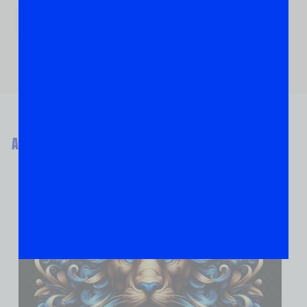
ABOUT