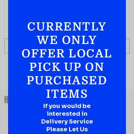
750 ML
( REVIEWS)
$
79.99
CURRENTLY
IN STOCK
WE ONLY
ADD TO CART
OFFER LOCAL
PICK UP ON
PURCHASED
ITEMS
QUESTIONS OR SUGGESTIONS?
HAVE A SUGGESTION OR A
If you would be
QUESTION?
interested in
DROP IT HERE!
Delivery Service
Please Let Us
Ever have that “What About…” question or a great