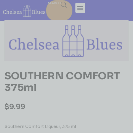
SEARCH
SOUTHERN COMFORT
375ml
$
9.99
Southern Comfort Liqueur, 375 ml