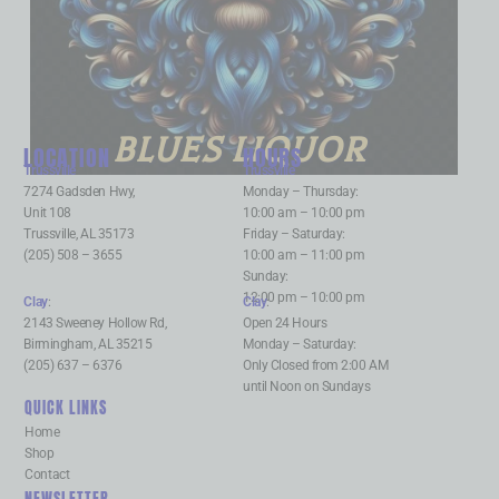
BLUES LIQUOR
LOCATION
HOURS
Trussville
:
Trussville
:
7274 Gadsden Hwy,
Monday – Thursday:
Unit 108
10:00 am – 10:00 pm
Trussville, AL 35173
Friday – Saturday:
(205) 508 – 3655
10:00 am – 11:00 pm
Sunday:
12:00 pm – 10:00 pm
Clay
:
Clay
:
2143 Sweeney Hollow Rd,
Open 24 Hours
Birmingham, AL 35215
Monday – Saturday:
(205) 637 – 6376
Only Closed from 2:00 AM
until Noon on Sundays
QUICK LINKS
Home
Shop
Contact