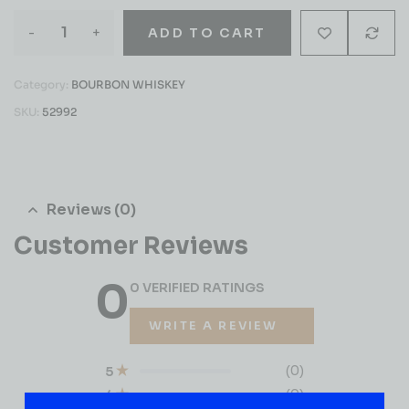
-
+
ADD TO CART
Category:
BOURBON WHISKEY
SKU:
52992
Reviews (0)
Customer Reviews
0
0 VERIFIED RATINGS
WRITE A REVIEW
(0)
5
(0)
4