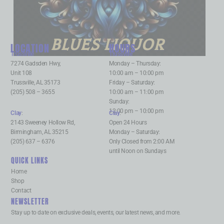
BLUES LIQUOR
LOCATION
HOURS
Trussville
:
Trussville
:
7274 Gadsden Hwy,
Monday – Thursday:
Unit 108
10:00 am – 10:00 pm
Trussville, AL 35173
Friday – Saturday:
(205) 508 – 3655
10:00 am – 11:00 pm
Sunday:
12:00 pm – 10:00 pm
Clay
:
Clay
:
2143 Sweeney Hollow Rd,
Open 24 Hours
Birmingham, AL 35215
Monday – Saturday:
(205) 637 – 6376
Only Closed from 2:00 AM
until Noon on Sundays
QUICK LINKS
Home
Shop
Contact
NEWSLETTER
Stay up to date on exclusive deals, events, our latest news, and more.