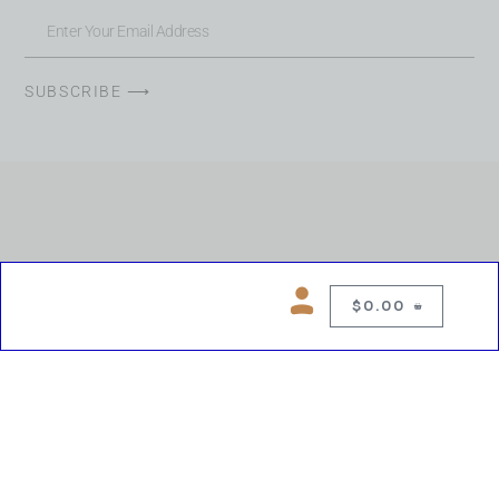
SUBSCRIBE ⟶
$
0.00
0
Copyright © 2026 Chelsea Blues Liquor. All rights reserved
While we make every effort to keep product information accurate, inaccuracies
may occur.
Product availability, images, price and descriptions are subject to change.
Please verify all details prior to purchase.