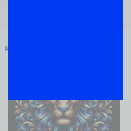
ABOUT