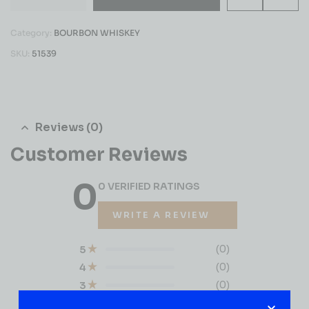
Category:
BOURBON WHISKEY
SKU:
51539
Reviews (0)
Customer Reviews
0
0 VERIFIED RATINGS
WRITE A REVIEW
(0)
5
(0)
4
(0)
3
(0)
2