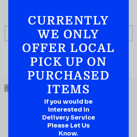
$
109.99
CURRENTLY
IN STOCK
WE ONLY
ADD TO CART
OFFER LOCAL
PICK UP ON
PURCHASED
QUESTIONS OR SUGGESTIONS?
HAVE A SUGGESTION OR A
ITEMS
QUESTION?
If you would be
DROP IT HERE!
interested in
Delivery Service
Ever have that “What About…” question or a great
Please Let Us
idea…
Know.
Well, go on, contact us!