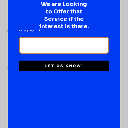
We are Looking
What
to Offer that
About...
Service if the
Name
*
interest is there.
Your Email
First
LET US KNOW!
Last
Email
*
Phone