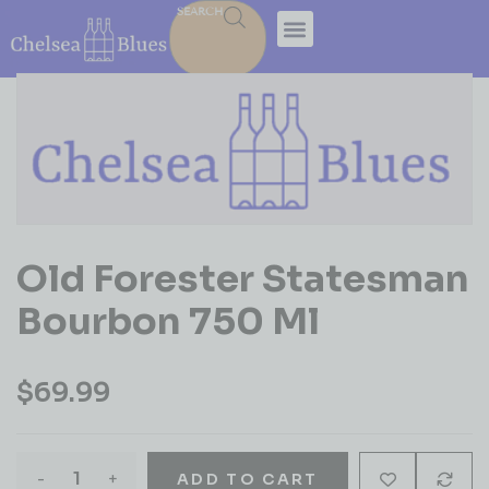
SEARCH
Old Forester Statesman
Bourbon 750 Ml
$
69.99
-
+
ADD TO CART