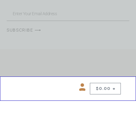
SUBSCRIBE ⟶
$
0.00
0
Copyright © 2026 Chelsea Blues Liquor. All rights reserved
While we make every effort to keep product information accurate, inaccuracies
may occur.
Product availability, images, price and descriptions are subject to change.
Please verify all details prior to purchase.