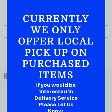
CURRENTLY
WE ONLY
ADD TO CART
OFFER LOCAL
PICK UP ON
PURCHASED
QUESTIONS OR SUGGESTIONS?
ITEMS
HAVE A SUGGESTION OR A
QUESTION?
If you would be
DROP IT HERE!
interested in
Delivery Service
Please Let Us
Ever have that “What About…” question or a great
idea…
Know.