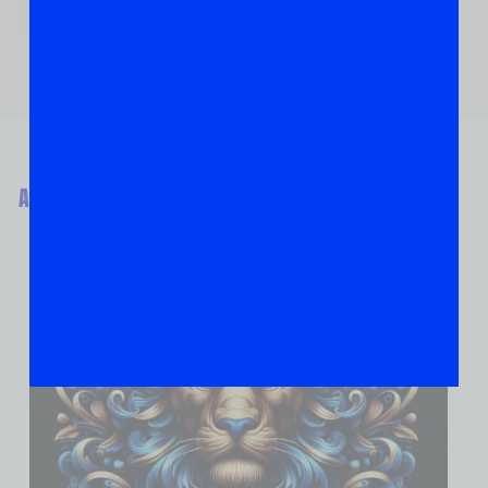
ABOUT