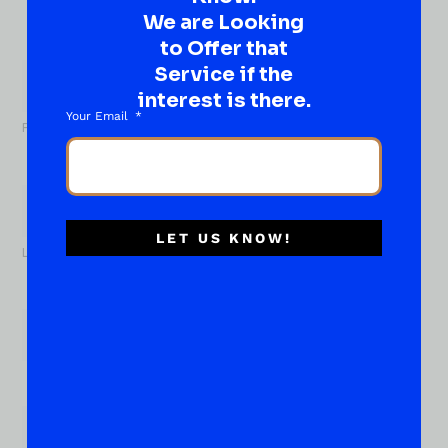
Well, go on, contact us!
We are Looking
to Offer that
What
About...
Service if the
Name
*
interest is there.
Your Email
First
LET US KNOW!
Last
Email
*
Phone