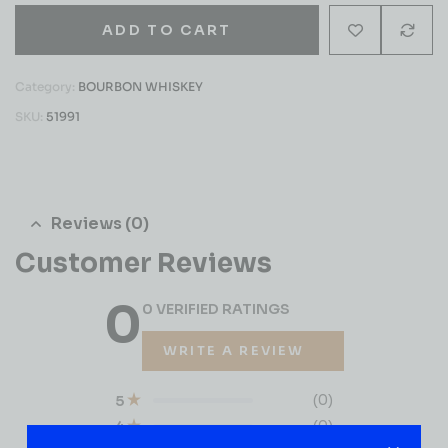
ADD TO CART
Category:
BOURBON WHISKEY
SKU:
51991
Reviews (0)
Customer Reviews
0
0 VERIFIED RATINGS
WRITE A REVIEW
(0)
5
(0)
4