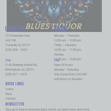
BLUES LIQUOR
LOCATION
HOURS
Trussville
:
Trussville
:
7274 Gadsden Hwy,
Monday – Thursday:
Unit 108
10:00 am – 10:00 pm
Trussville, AL 35173
Friday – Saturday:
(205) 508 – 3655
10:00 am – 11:00 pm
Sunday:
12:00 pm – 10:00 pm
Clay
:
Clay
:
2143 Sweeney Hollow Rd,
Open 24 Hours
Birmingham, AL 35215
Monday – Saturday:
(205) 637 – 6376
Only Closed from 2:00 AM
until Noon on Sundays
QUICK LINKS
Home
Shop
Contact
NEWSLETTER
Stay up to date on exclusive deals, events, our latest news, and more.