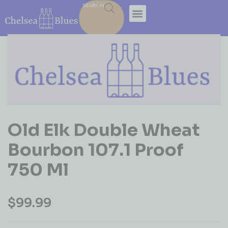
SEARCH
Old Elk Double Wheat
Bourbon 107.1 Proof
750 Ml
$
99.99