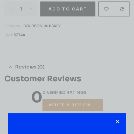
-
+
ADD TO CART
Category:
BOURBON WHISKEY
SKU:
53744
Reviews (0)
Customer Reviews
0
0 VERIFIED RATINGS
WRITE A REVIEW
(0)
5
(0)
4