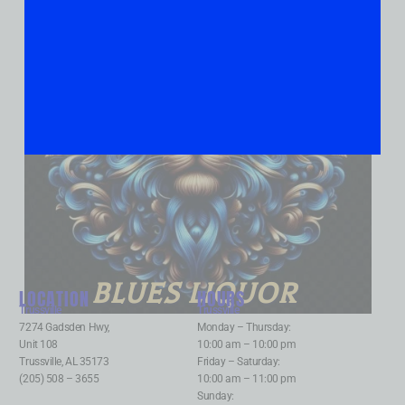
BLUES LIQUOR
LOCATION
HOURS
Trussville
:
Trussville
:
7274 Gadsden Hwy,
Monday – Thursday:
Unit 108
10:00 am – 10:00 pm
Trussville, AL 35173
Friday – Saturday:
(205) 508 – 3655
10:00 am – 11:00 pm
Sunday: