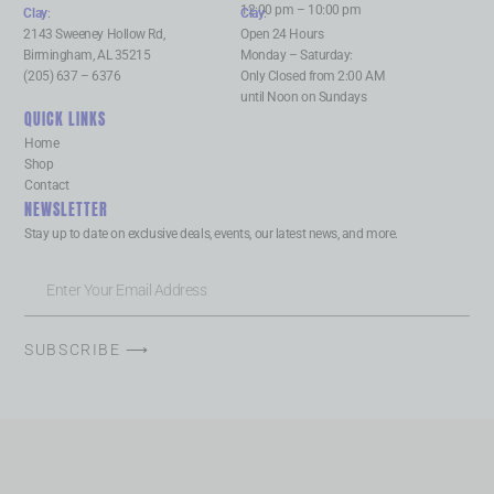
12:00 pm – 10:00 pm
Clay
:
Clay
:
2143 Sweeney Hollow Rd,
Open 24 Hours
Birmingham, AL 35215
Monday – Saturday:
(205) 637 – 6376
Only Closed from 2:00 AM
until Noon on Sundays
QUICK LINKS
Home
Shop
Contact
NEWSLETTER
Stay up to date on exclusive deals, events, our latest news, and more.
SUBSCRIBE ⟶