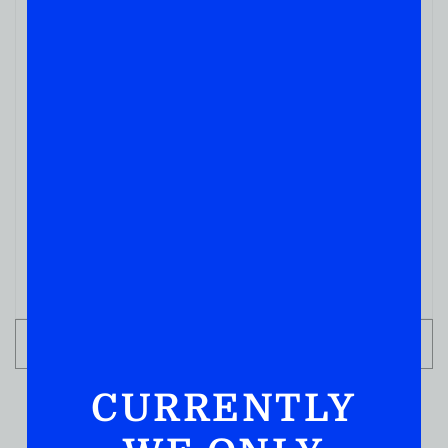
BOURBON WHISKEY
Davidson Reserve Four Grain Small Batch
Bourbon Whiskey 750ML
( REVIEWS)
$
39.99
IN STOCK
ADD TO CART
CURRENTLY