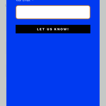
Your Email
Last
Email
*
LET US KNOW!
Phone
Subject of your "What About..."
*
Place Your Suggestions or Questions Here!
*