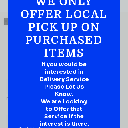
WE ONLY
OFFER LOCAL
QUESTIONS OR SUGGESTIONS?
HAVE A SUGGESTION OR A
PICK UP ON
QUESTION?
PURCHASED
DROP IT HERE!
ITEMS
Ever have that “What About…” question or a great
idea…
Well, go on, contact us!
If you would be
interested in
What
Delivery Service
About...
Please Let Us
Name
*
Know.
First
We are Looking
to Offer that
Service if the
interest is there.