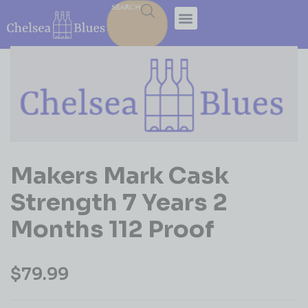
SEARCH
Makers Mark Cask
Strength 7 Years 2
Months 112 Proof
$
79.99