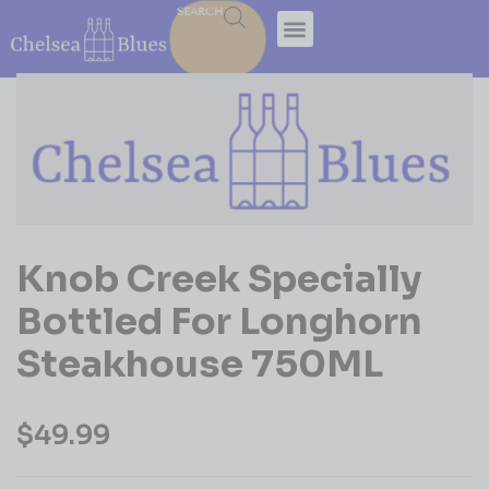
SEARCH
Knob Creek Specially
Bottled For Longhorn
Steakhouse 750ML
$
49.99