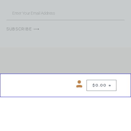
SUBSCRIBE ⟶
$
0.00
0
Copyright © 2026 Chelsea Blues Liquor. All rights reserved
While we make every effort to keep product information accurate, inaccuracies
may occur.
Product availability, images, price and descriptions are subject to change.
Please verify all details prior to purchase.