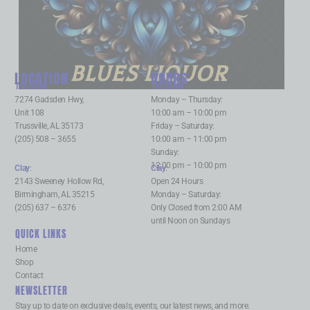
BLUES LIQUOR
LOCATION
HOURS
Trussville
:
Trussville
:
7274 Gadsden Hwy,
Monday – Thursday:
Unit 108
10:00 am – 10:00 pm
Trussville, AL 35173
Friday – Saturday:
(205) 508 – 3655
10:00 am – 11:00 pm
Sunday:
12:00 pm – 10:00 pm
Clay
:
Clay
:
2143 Sweeney Hollow Rd,
Open 24 Hours
Birmingham, AL 35215
Monday – Saturday:
(205) 637 – 6376
Only Closed from 2:00 AM
until Noon on Sundays
QUICK LINKS
Home
Shop
Contact
NEWSLETTER
Stay up to date on exclusive deals, events, our latest news, and more.