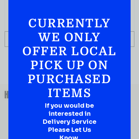
( REVIEWS)
$
89.99
CURRENTLY
IN STOCK
WE ONLY
ADD TO CART
OFFER LOCAL
PICK UP ON
PURCHASED
QUESTIONS OR SUGGESTIONS?
ITEMS
HAVE A SUGGESTION OR A
QUESTION?
If you would be
DROP IT HERE!
interested in
Delivery Service
Please Let Us
Ever have that “What About…” question or a great
idea…
Know.