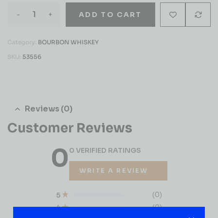
-
+
ADD TO CART
Category:
BOURBON WHISKEY
SKU:
53556
Reviews (0)
Customer Reviews
0
0 VERIFIED RATINGS
WRITE A REVIEW
(0)
5
(0)
4