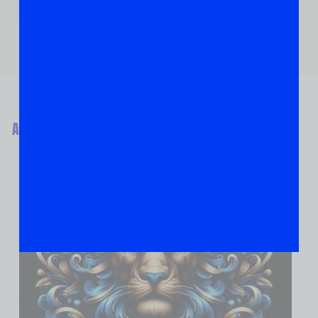
ABOUT