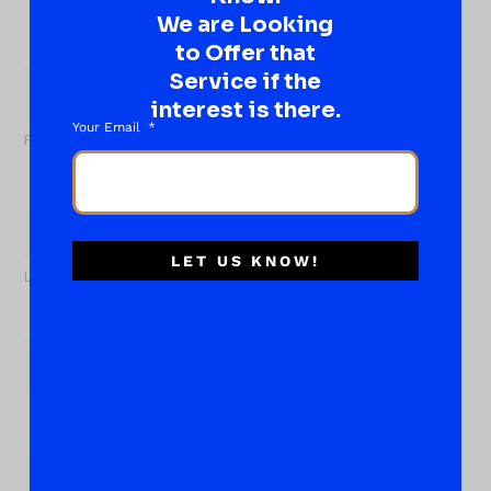
Well, go on, contact us!
We are Looking
to Offer that
What
About...
Service if the
Name
*
interest is there.
Your Email
First
LET US KNOW!
Last
Email
*
Phone