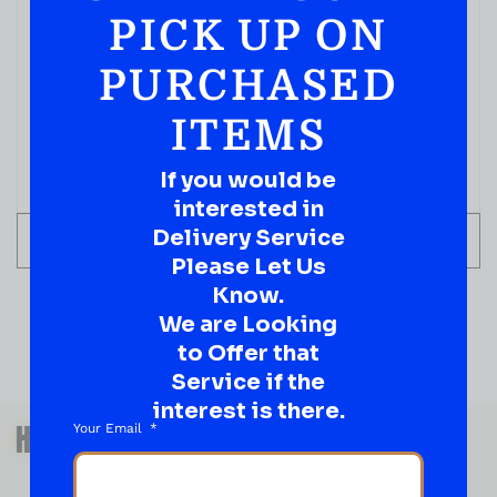
PICK UP ON
BOURBON WHISKEY
Angels Envy Kentucky Straight Bourbon Whiskey,
PURCHASED
750 ML
( REVIEWS)
ITEMS
$
79.99
If you would be
IN STOCK
interested in
Delivery Service
ADD TO CART
Please Let Us
Know.
We are Looking
to Offer that
Service if the
interest is there.
QUESTIONS OR SUGGESTIONS?
HAVE A SUGGESTION OR A
Your Email
QUESTION?