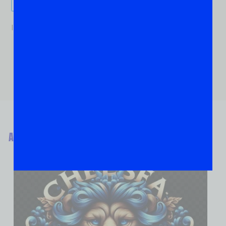
If you are human, leave this field blank.
ABOUT