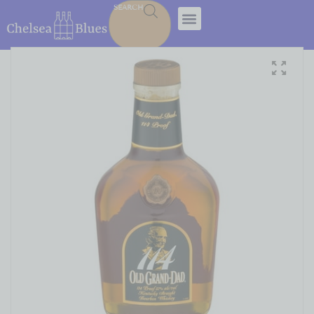
SEARCH