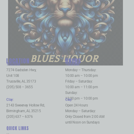
BLUES LIQUOR
LOCATION
HOURS
Trussville
:
Trussville
:
7274 Gadsden Hwy,
Monday – Thursday:
Unit 108
10:00 am – 10:00 pm
Trussville, AL 35173
Friday – Saturday:
(205) 508 – 3655
10:00 am – 11:00 pm
Sunday:
12:00 pm – 10:00 pm
Clay
:
Clay
:
2143 Sweeney Hollow Rd,
Open 24 Hours
Birmingham, AL 35215
Monday – Saturday:
(205) 637 – 6376
Only Closed from 2:00 AM
until Noon on Sundays
QUICK LINKS