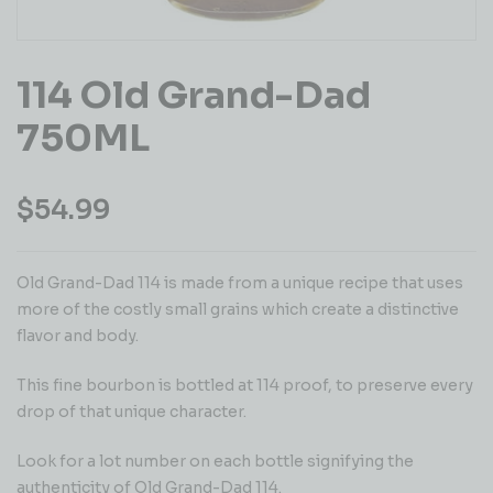
114 Old Grand-Dad
750ML
$
54.99
Old Grand-Dad 114 is made from a unique recipe that uses
more of the costly small grains which create a distinctive
flavor and body.
This fine bourbon is bottled at 114 proof, to preserve every
drop of that unique character.
Look for a lot number on each bottle signifying the
authenticity of Old Grand-Dad 114.