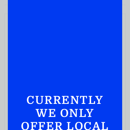
CURRENTLY
WE ONLY
OFFER LOCAL