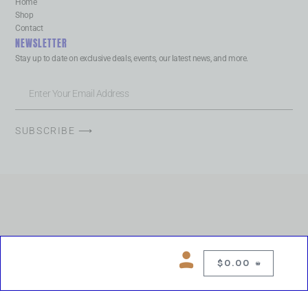
Home
Shop
Contact
NEWSLETTER
Stay up to date on exclusive deals, events, our latest news, and more.
SUBSCRIBE ⟶
$
0.00
0