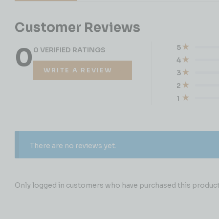
Customer Reviews
0
5
0 VERIFIED RATINGS
4
WRITE A REVIEW
3
2
1
There are no reviews yet.
Only logged in customers who have purchased this product 