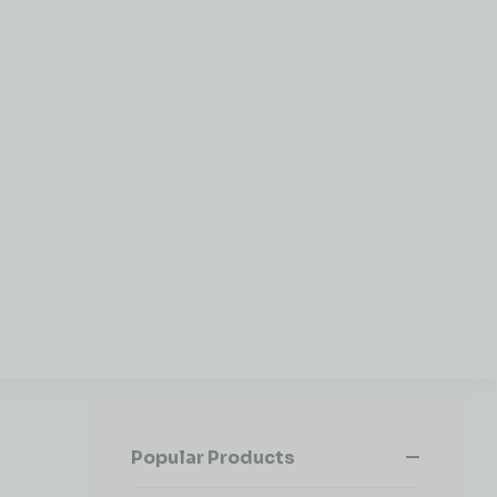
Popular Products