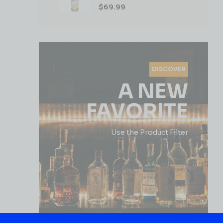
$
69.99
DISCOVER
A NEW
FAVORITE
Use the Product Filter