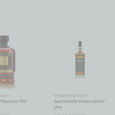
ISKEY
TENNESSEE WHISKEY
67 Bourbon 750
Jack Daniel’s Sinatra Select 1
Litre
EVIEWS)
( REVIEWS)