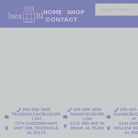
HOME
SHOP
CONTACT
205-508-3655
205-508-3655
205-637
TRUSSVILLE@CBLIQUOR.
TAW@CBLIQUOR.
CLAY@CBLI
COM
COM
M
7274 GADSDEN HWY,
1312 3RD AVE W,
2143 SW
UNIT 108, TRUSSVILLE,
BHAM, AL 35208
HOLLOW RD
AL 35173
AL 35