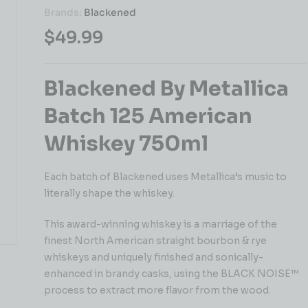
Brands:
Blackened
$
49.99
Blackened By Metallica
Batch 125 American
Whiskey 750ml
Each batch of Blackened uses Metallica’s music to
literally shape the whiskey.
This award-winning whiskey is a marriage of the
finest North American straight bourbon & rye
whiskeys and uniquely finished and sonically-
enhanced in brandy casks, using the BLACK NOISE™
process to extract more flavor from the wood.