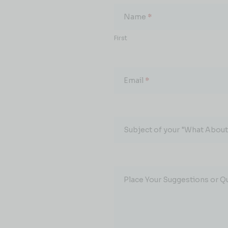
About...
Name
*
First
Email
*
Subject of your "What About.
Place Your Suggestions or Q