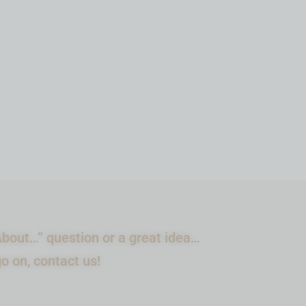
$
44.99
IN STOCK
ADD TO CART
bout…” question or a great idea…
go on, contact us!