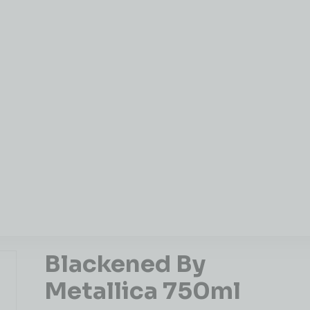
Blackened By
Metallica 750ml