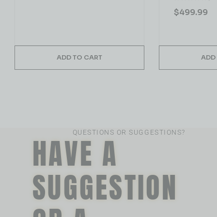
$
499.99
ADD TO CART
ADD
QUESTIONS OR SUGGESTIONS?
HAVE A
SUGGESTION