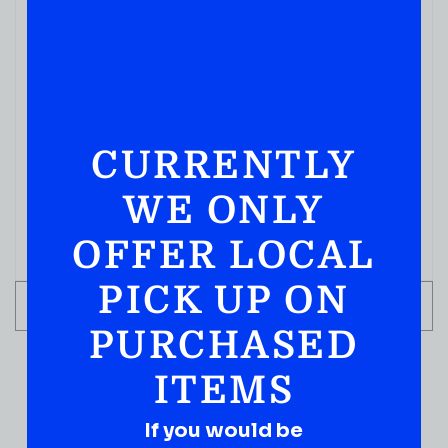
CURRENTLY
WE ONLY
OFFER LOCAL
PICK UP ON
ADD TO CART
PURCHASED
ITEMS
If you would be