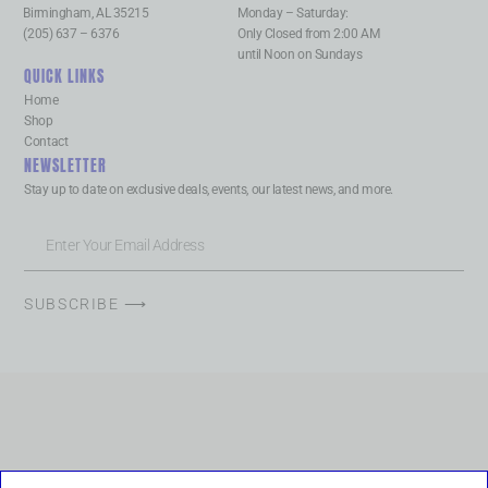
Birmingham, AL 35215
Monday – Saturday:
(205) 637 – 6376
Only Closed from 2:00 AM
until Noon on Sundays
QUICK LINKS
Home
Shop
Contact
NEWSLETTER
Stay up to date on exclusive deals, events, our latest news, and more.
SUBSCRIBE ⟶