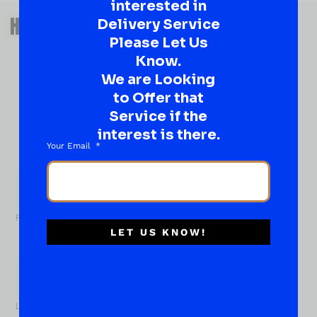
interested in
QUESTIONS OR SUGGESTIONS?
HAVE A SUGGESTION OR A
Delivery Service
Please Let Us
QUESTION?
Know.
DROP IT HERE!
We are Looking
to Offer that
Ever have that “What About…” question or a great
Service if the
idea…
Well, go on, contact us!
interest is there.
Your Email
What
About...
Name
*
First
LET US KNOW!
Last