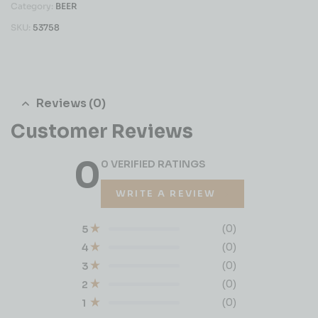
Category:
BEER
SKU:
53758
Reviews (0)
Customer Reviews
0
0 VERIFIED RATINGS
WRITE A REVIEW
(0)
5
(0)
4
(0)
3
(0)
2
(0)
1