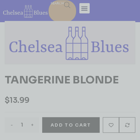
SEARCH
TANGERINE BLONDE
$
13.99
-
+
ADD TO CART