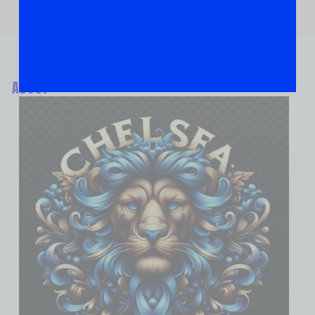
ABOUT