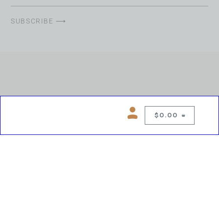
SUBSCRIBE ⟶
$
0.00
0
Copyright © 2026 Chelsea Blues Liquor. All rights reserved
While we make every effort to keep product information accurate, inaccuracies
may occur.
Product availability, images, price and descriptions are subject to change.
Please verify all details prior to purchase.