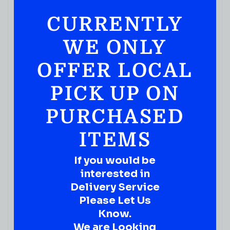
CURRENTLY
WE ONLY
OFFER LOCAL
READY TO ENJOY
PICK UP ON
Rita’s Bud Light Lime Straw-Ber-Rita – Single Can
25FL.OZ
PURCHASED
( REVIEWS)
ITEMS
$
3.99
IN STOCK
If you would be
interested in
Delivery Service
Please Let Us
Know.
We are Looking