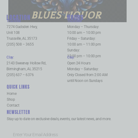
BLUES LIQUOR
LOCATION
HOURS
Trussville
:
Trussville
:
7274 Gadsden Hwy,
Monday – Thursday:
Unit 108
10:00 am – 10:00 pm
Trussville, AL 35173
Friday – Saturday:
(205) 508 – 3655
10:00 am – 11:00 pm
Sunday:
12:00 pm – 10:00 pm
Clay
:
Clay
:
2143 Sweeney Hollow Rd,
Open 24 Hours
Birmingham, AL 35215
Monday – Saturday:
(205) 637 – 6376
Only Closed from 2:00 AM
until Noon on Sundays
QUICK LINKS
Home
Shop
Contact
NEWSLETTER
Stay up to date on exclusive deals, events, our latest news, and more.