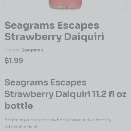
Seagrams Escapes
Strawberry Daiquiri
Brands:
Seagram's
$
1.99
Seagrams Escapes
Strawberry Daiquiri
11.2 fl oz
bottle
Brimming with ripe strawberry flavor and a smooth,
refreshing finish.