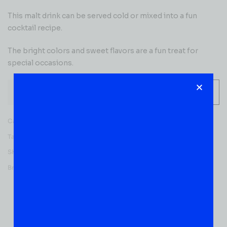
This malt drink can be served cold or mixed into a fun
cocktail recipe.
The bright colors and sweet flavors are a fun treat for
special occasions.
-
+
ADD TO CART
Category:
READY TO ENJOY
Tag:
Flavored
SKU:
51020
Brands:
Seagram's
Reviews (0)