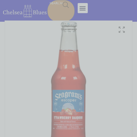
SEARCH