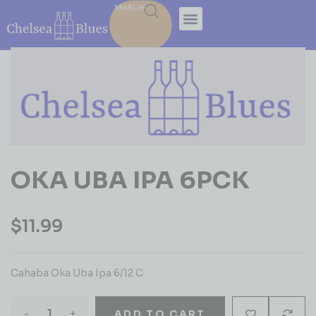
SEARCH
OKA UBA IPA 6PCK
$
11.99
Cahaba Oka Uba Ipa 6/12 C
-
+
ADD TO CART