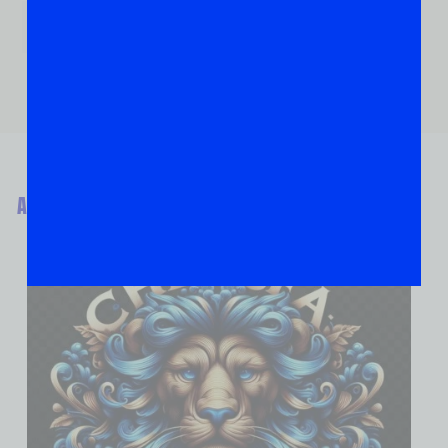
ABOUT