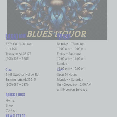
BLUES LIQUOR
LOCATION
HOURS
Trussville
:
Trussville
:
7274 Gadsden Hwy,
Monday – Thursday:
Unit 108
10:00 am – 10:00 pm
Trussville, AL 35173
Friday – Saturday:
(205) 508 – 3655
10:00 am – 11:00 pm
Sunday:
12:00 pm – 10:00 pm
Clay
:
Clay
:
2143 Sweeney Hollow Rd,
Open 24 Hours
Birmingham, AL 35215
Monday – Saturday:
(205) 637 – 6376
Only Closed from 2:00 AM
until Noon on Sundays
QUICK LINKS
Home
Shop
Contact
NEWSLETTER