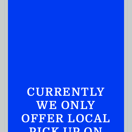
CURRENTLY
WE ONLY
OFFER LOCAL
PICK UP ON