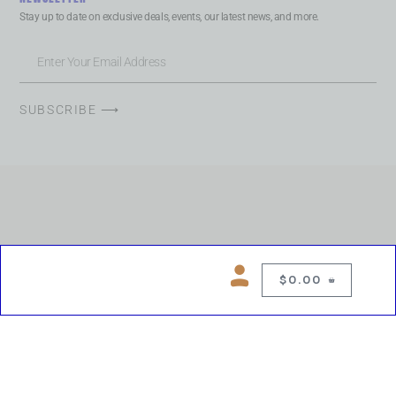
Stay up to date on exclusive deals, events, our latest news, and more.
SUBSCRIBE ⟶
$
0.00
0
Copyright © 2026 Chelsea Blues Liquor. All rights reserved
While we make every effort to keep product information accurate, inaccuracies
may occur.
Product availability, images, price and descriptions are subject to change.