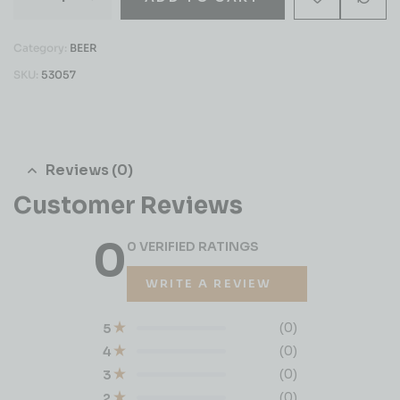
Category:
BEER
SKU:
53057
Reviews (0)
Customer Reviews
0
0 VERIFIED RATINGS
WRITE A REVIEW
(0)
5
(0)
4
(0)
3
(0)
2