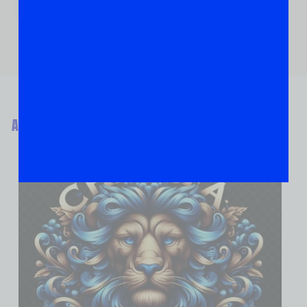
ABOUT