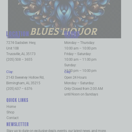
BLUES LIQUOR
LOCATION
HOURS
Trussville
:
Trussville
:
7274 Gadsden Hwy,
Monday – Thursday:
Unit 108
10:00 am – 10:00 pm
Trussville, AL 35173
Friday – Saturday:
(205) 508 – 3655
10:00 am – 11:00 pm
Sunday:
12:00 pm – 10:00 pm
Clay
:
Clay
:
2143 Sweeney Hollow Rd,
Open 24 Hours
Birmingham, AL 35215
Monday – Saturday:
(205) 637 – 6376
Only Closed from 2:00 AM
until Noon on Sundays
QUICK LINKS
Home
Shop
Contact
NEWSLETTER
Stay up to date on exclusive deals, events, our latest news, and more.