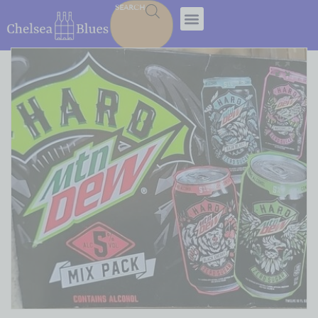
SEARCH