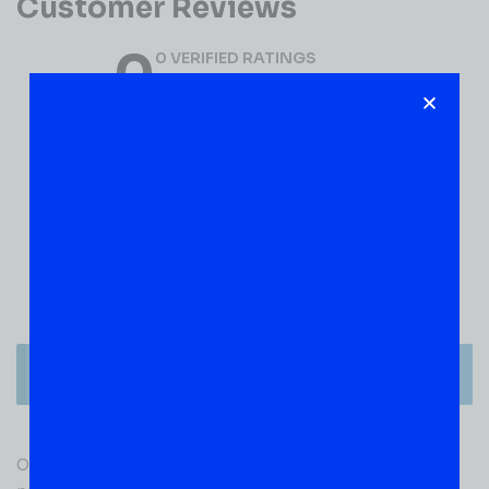
Customer Reviews
0
0 VERIFIED RATINGS
WRITE A REVIEW
(0)
5
(0)
4
(0)
3
(0)
2
(0)
1
There are no reviews yet.
Only logged in customers who have purchased this