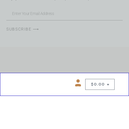
SUBSCRIBE ⟶
$
0.00
0
Copyright © 2026 Chelsea Blues Liquor. All rights reserved
While we make every effort to keep product information accurate, inaccuracies
may occur.
Product availability, images, price and descriptions are subject to change.
Please verify all details prior to purchase.