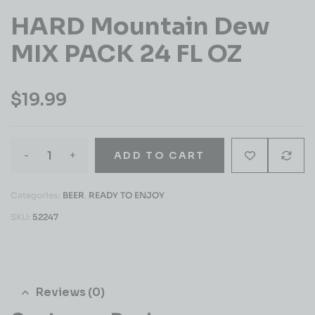
HARD Mountain Dew
MIX PACK 24 FL OZ
$
19.99
-
+
ADD TO CART
Categories:
BEER
,
READY TO ENJOY
SKU:
52247
Reviews (0)