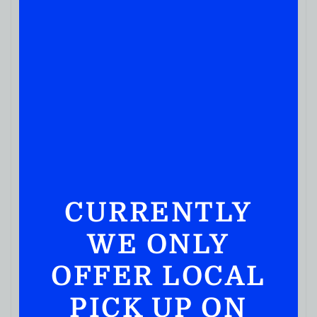
IN STOCK
CURRENTLY
WE ONLY
OFFER LOCAL
PICK UP ON