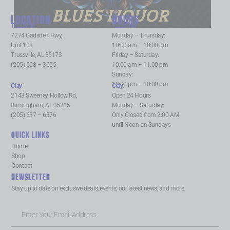
BLUES LIQUOR
LOCATION
HOURS
Trussville
:
Trussville
:
7274 Gadsden Hwy,
Monday – Thursday:
Unit 108
10:00 am – 10:00 pm
Trussville, AL 35173
Friday – Saturday:
(205) 508 – 3655
10:00 am – 11:00 pm
Sunday:
12:00 pm – 10:00 pm
Clay
:
Clay
:
2143 Sweeney Hollow Rd,
Open 24 Hours
Birmingham, AL 35215
Monday – Saturday:
(205) 637 – 6376
Only Closed from 2:00 AM
until Noon on Sundays
QUICK LINKS
Home
Shop
Contact
NEWSLETTER
Stay up to date on exclusive deals, events, our latest news, and more.