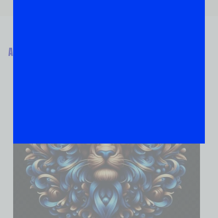
ABOUT