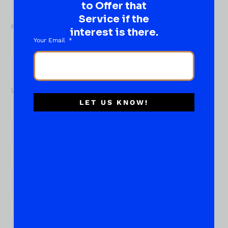
to Offer that
Name
*
Service if the
First
interest is there.
Your Email
Last
LET US KNOW!
Email
*
Phone