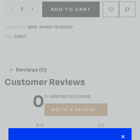
-
+
ADD TO CART
Categories:
BEER
,
READY TO ENJOY
SKU:
53667
Reviews (0)
Customer Reviews
0
0 VERIFIED RATINGS
WRITE A REVIEW
(0)
5
(0)
4