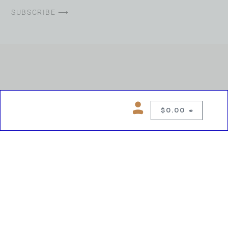
SUBSCRIBE ⟶
$
0.00
0
Copyright © 2026 Chelsea Blues Liquor. All rights reserved
While we make every effort to keep product information accurate, inaccuracies
may occur.
Product availability, images, price and descriptions are subject to change.
Please verify all details prior to purchase.