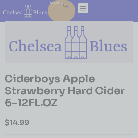
SEARCH
Ciderboys Apple
Strawberry Hard Cider
6-12FL.OZ
$
14.99