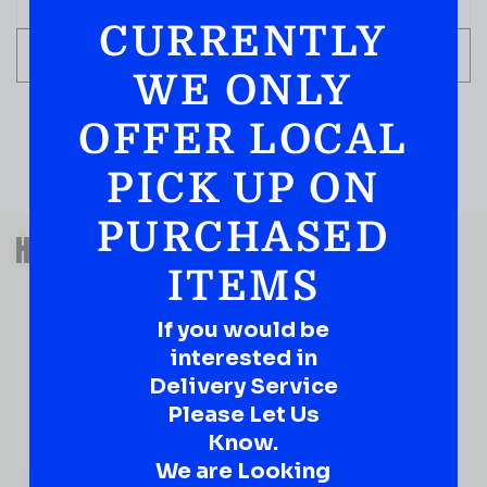
CURRENTLY
ADD TO CART
WE ONLY
OFFER LOCAL
PICK UP ON
PURCHASED
QUESTIONS OR SUGGESTIONS?
HAVE A SUGGESTION OR A
ITEMS
QUESTION?
DROP IT HERE!
If you would be
interested in
Ever have that “What About…” question or a great
Delivery Service
idea…
Well, go on, contact us!
Please Let Us
Know.
What
We are Looking
About...