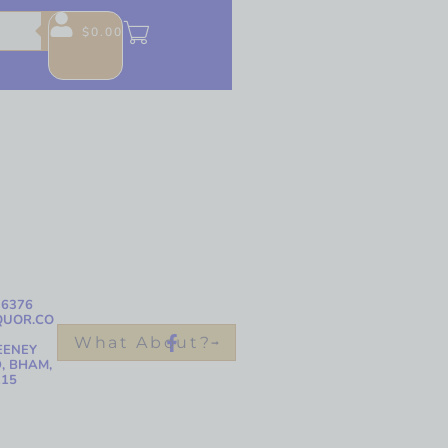
$
0.00
-6376
QUOR.CO
What About?
EENEY
, BHAM,
215