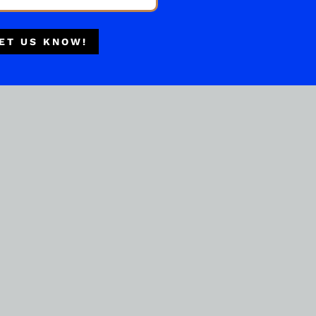
Multiple Locations
Delivery Available
ET US KNOW!
Authorized Retailer
RYE WHISKEY
WhistlePig 15 Year Old
Vermont Oak Finish
( REVIEWS)
$
449.99
IN STOCK
ADD TO CART