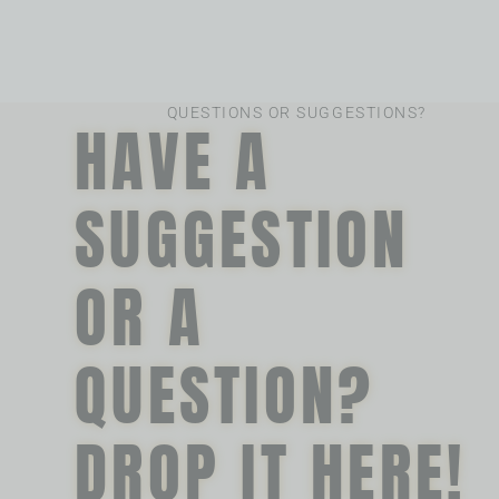
QUESTIONS OR SUGGESTIONS?
HAVE A
SUGGESTION
OR A
QUESTION?
DROP IT HERE!