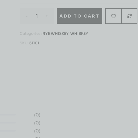
-
+
ADD TO CART
Categories:
RYE WHISKEY
,
WHISKEY
SKU:
51101
(0)
(0)
(0)