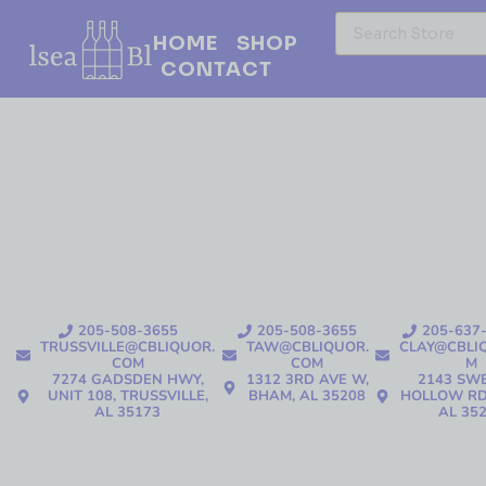
HOME
SHOP
CONTACT
205-508-3655
205-508-3655
205-637
TRUSSVILLE@CBLIQUOR.
TAW@CBLIQUOR.
CLAY@CBLI
COM
COM
M
7274 GADSDEN HWY,
1312 3RD AVE W,
2143 SW
UNIT 108, TRUSSVILLE,
BHAM, AL 35208
HOLLOW RD
AL 35173
AL 35