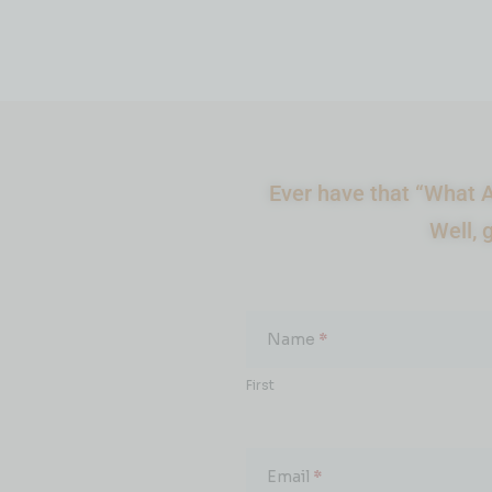
Ever have that “What A
Well, 
What
About...
Name
*
First
Email
*