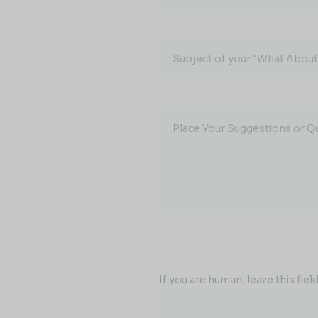
Subject of your "What About.
Place Your Suggestions or Q
If you are human, leave this field