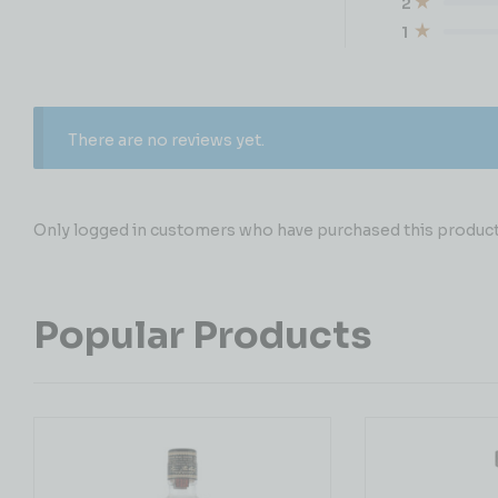
2
1
There are no reviews yet.
Only logged in customers who have purchased this product 
Popular Products