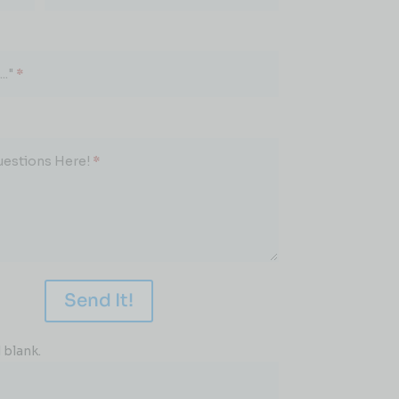
.."
*
uestions Here!
*
Send It!
 blank.