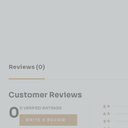
Reviews (0)
Customer Reviews
0
5
0 VERIFIED RATINGS
4
WRITE A REVIEW
3