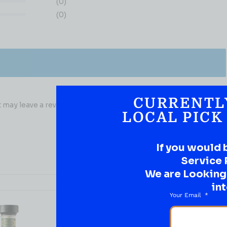
(0)
(0)
CURRENTL
may leave a review.
LOCAL PICK
If you would 
Service 
We are Looking t
int
Your Email