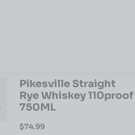
Pikesville Straight
Rye Whiskey 110proof
750ML
$
74.99