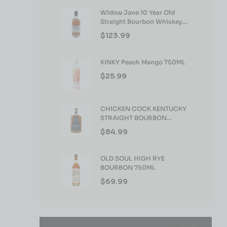
Widow Jane 10 Year Old
Straight Bourbon Whiskey
750ml
$
123.99
KINKY Peach Mango 750ML
$
25.99
CHICKEN COCK KENTUCKY
STRAIGHT BOURBON
WHISKEY 750ML
$
84.99
OLD SOUL HIGH RYE
BOURBON 750ML
$
69.99