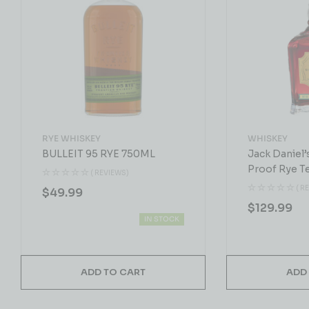
RYE WHISKEY
WHISKEY
BULLEIT 95 RYE 750ML
Jack Daniel’
Proof Rye T
( REVIEWS)
Whiskey 75
( R
$
49.99
$
129.99
IN STOCK
ADD TO CART
ADD