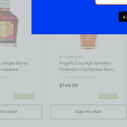
L
RYE WHISKEY
s Single Barrel
Angel’s Envy Rye Whiskey
ennessee
Finished In Caribbean Rum
0ml
Casks 750 ML
EVIEWS)
( REVIEWS)
$
149.99
IN STOCK
IN STOCK
 TO CART
ADD TO CART