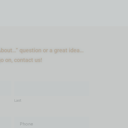
bout…” question or a great idea…
go on, contact us!
Last
Phone