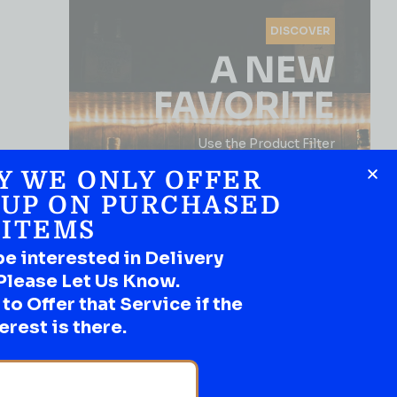
DISCOVER
A NEW
FAVORITE
Use the Product Filter
Y WE ONLY OFFER
 UP ON PURCHASED
ITEMS
be interested in Delivery
Please Let Us Know.
o Offer that Service if the
SHOP NOW
erest is there.