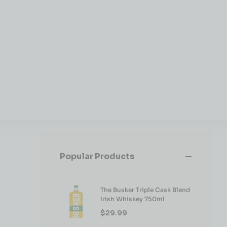
Popular Products
The Busker Triple Cask Blend
Irish Whiskey 750ml
$
29.99