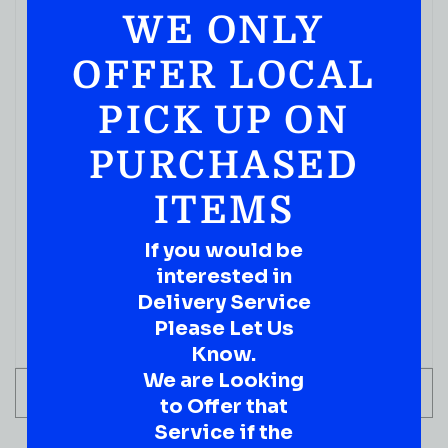
WE ONLY
( REVIEWS)
$
59.99
OFFER LOCAL
IN STOCK
PICK UP ON
PURCHASED
ITEMS
If you would be
interested in
Delivery Service
Please Let Us
Know.
We are Looking
ADD TO CART
to Offer that
Service if the