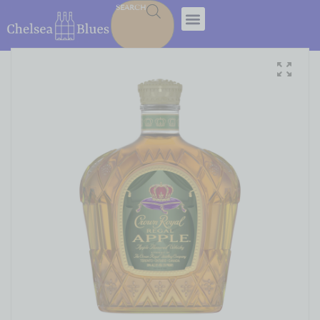
SEARCH