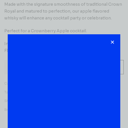
Made with the signature smoothness of traditional Crown
Royal and matured to perfection, our apple flavored
whisky will enhance any cocktail party or celebration.
Perfect for a Crownberry Apple cocktail.
Includes one 70 proof 750 mL bottle of Regal Apple
Flavored Whisky
-
+
ADD TO CART
Categories:
CANADIAN WHISKY
,
WHISKY
Tag:
Flavored
SKU:
53023
Brands:
Crown Royal