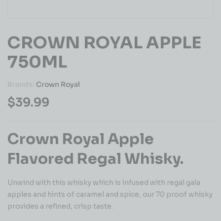
CROWN ROYAL APPLE
750ML
Brands:
Crown Royal
$
39.99
Crown Royal Apple
Flavored Regal Whisky.
Unwind with this whisky which is infused with regal gala
apples and hints of caramel and spice, our 70 proof whisky
provides a refined, crisp taste.