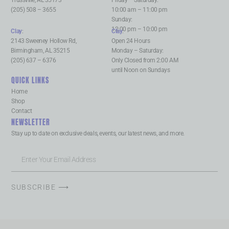
Trussville, AL 35173
Friday – Saturday:
(205) 508 – 3655
10:00 am – 11:00 pm
Sunday:
12:00 pm – 10:00 pm
Clay
:
Clay
:
2143 Sweeney Hollow Rd,
Open 24 Hours
Birmingham, AL 35215
Monday – Saturday:
(205) 637 – 6376
Only Closed from 2:00 AM
until Noon on Sundays
QUICK LINKS
Home
Shop
Contact
NEWSLETTER
Stay up to date on exclusive deals, events, our latest news, and more.
SUBSCRIBE ⟶