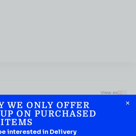
View as
Y WE ONLY OFFER
 UP ON PURCHASED
ITEMS
be interested in Delivery