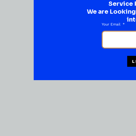
Service 
We are Looking t
int
Your Email
L