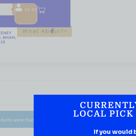
$
0.00
-6376
QUOR.CO
What About?
EENEY
, BHAM,
215
CURRENTL
LOCAL PICK
ducts were found matching your selection.
If you would 