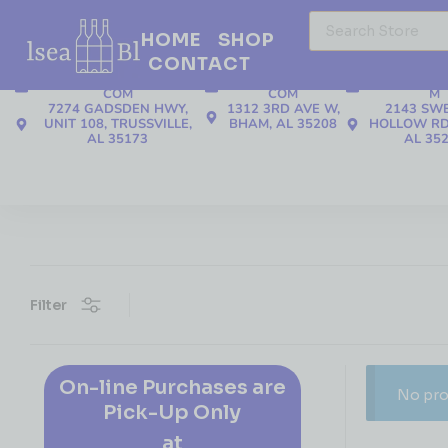
HOME
SHOP
CONTACT
205-508-3655
205-508-3655
205-637
TRUSSVILLE@CBLIQUOR.
TAW@CBLIQUOR.
CLAY@CBLI
COM
COM
M
7274 GADSDEN HWY,
1312 3RD AVE W,
2143 SW
UNIT 108, TRUSSVILLE,
BHAM, AL 35208
HOLLOW RD
AL 35173
AL 35
Filter
On-line Purchases are
No pro
Pick-Up Only
at