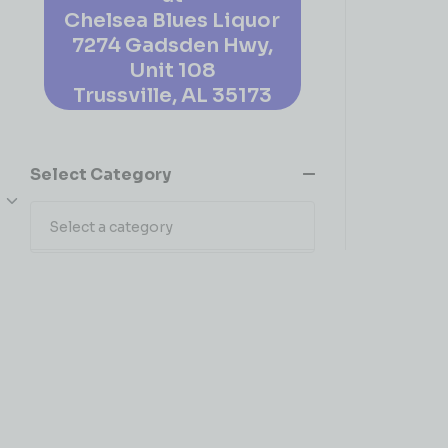
Chelsea Blues Liquor
7274 Gadsden Hwy,
Unit 108
Trussville, AL 35173
Select Category
Select a category