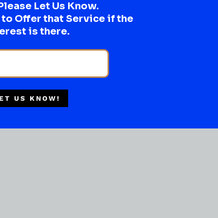
Please Let Us Know.
o Offer that Service if the
erest is there.
ET US KNOW!